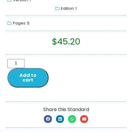
Edition: 1
Pages: 5
$
45.20
Add to
cart
Share this Standard