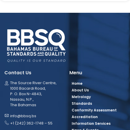
Contact Us
Menu
The Source River Centre,
Home
1000 Bacardi Road,
About Us
P. O. Box N-4843,
Metrology
Nassau, N.P.,
Standards
The Bahamas
Conformity Assessment
info@bbsq.bs
Accreditation
+1 (242) 362-1748 – 55
Information Services