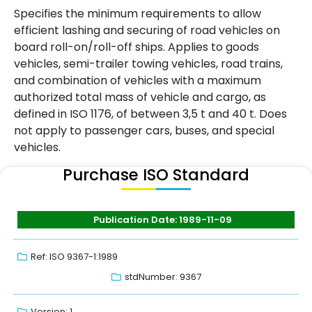
Specifies the minimum requirements to allow
efficient lashing and securing of road vehicles on
board roll-on/roll-off ships. Applies to goods
vehicles, semi-trailer towing vehicles, road trains,
and combination of vehicles with a maximum
authorized total mass of vehicle and cargo, as
defined in ISO 1176, of between 3,5 t and 40 t. Does
not apply to passenger cars, buses, and special
vehicles.
Purchase ISO Standard
Publication Date: 1989-11-09
Ref: ISO 9367-1:1989
stdNumber: 9367
Version: 1