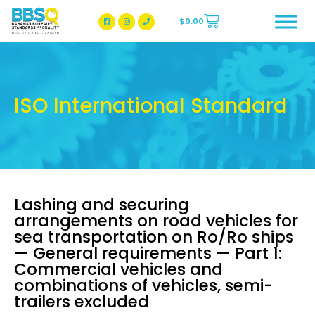
$
0.00
BBSQ Facebook Page
BBSQ Instagram Page
ISO International Standard
Lashing and securing
arrangements on road vehicles for
sea transportation on Ro/Ro ships
— General requirements — Part 1:
Commercial vehicles and
combinations of vehicles, semi-
trailers excluded