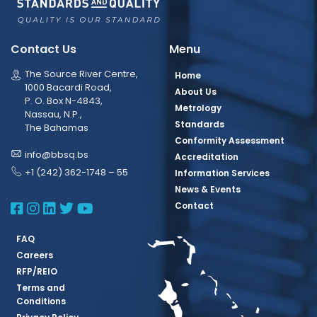
Contact Us
Menu
The Source River Centre,
Home
1000 Bacardi Road,
About Us
P. O. Box N-4843,
Metrology
Nassau, N.P.,
Standards
The Bahamas
Conformity Assessment
info@bbsq.bs
Accreditation
+1 (242) 362-1748 – 55
Information Services
News & Events
BBSQ Facebook Page
BBSQ Instagram Page
BBSQ Linkedin Page
BBSQ Twitter Page
BBSQ Youtube Page
Contact
FAQ
Careers
RFP/REIO
Terms and
Conditions