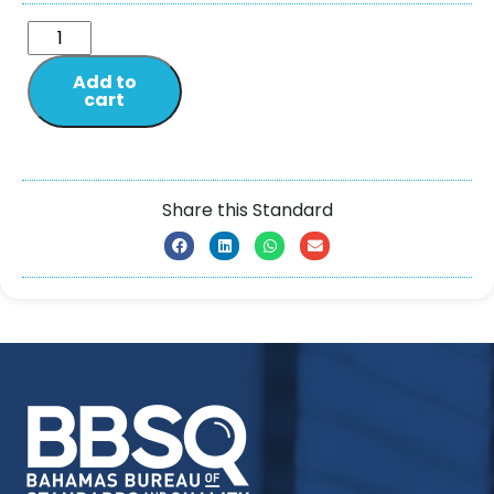
Add to
cart
Share this Standard