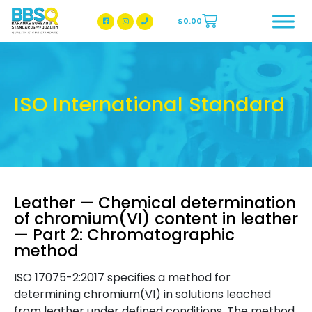
$
0.00
BBSQ Facebook Page
BBSQ Instagram Page
ISO International Standard
Leather — Chemical determination
of chromium(VI) content in leather
— Part 2: Chromatographic
method
ISO 17075-2:2017 specifies a method for
determining chromium(VI) in solutions leached
from leather under defined conditions. The method