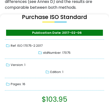
differences (see Annex D) and the results are
comparable between both methods.
Purchase ISO Standard
Publication Date: 2017-02-06
Ref: ISO 17075-2:2017
stdNumber: 17075
Version: 1
Edition: 1
Pages: 16
$
103.95