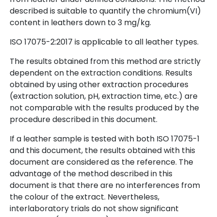
described is suitable to quantify the chromium(VI)
content in leathers down to 3 mg/kg.
ISO 17075-2:2017 is applicable to all leather types.
The results obtained from this method are strictly
dependent on the extraction conditions. Results
obtained by using other extraction procedures
(extraction solution, pH, extraction time, etc.) are
not comparable with the results produced by the
procedure described in this document.
If a leather sample is tested with both ISO 17075-1
and this document, the results obtained with this
document are considered as the reference. The
advantage of the method described in this
document is that there are no interferences from
the colour of the extract. Nevertheless,
interlaboratory trials do not show significant