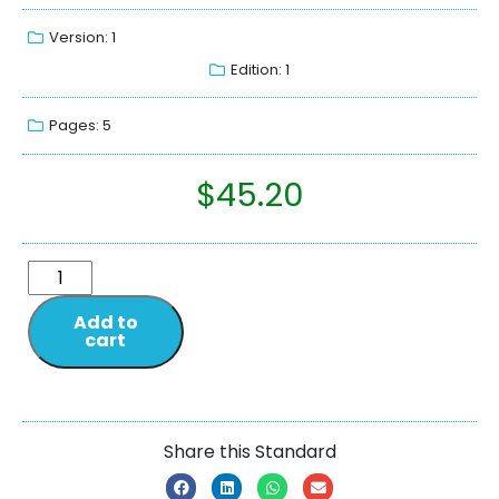
Version: 1
Edition: 1
Pages: 5
$
45.20
Add to
cart
Share this Standard