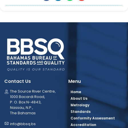
Contact Us
Menu
The Source River Centre,
Home
1000 Bacardi Road,
About Us
P. O. Box N-4843,
Metrology
Nassau, N.P.,
Standards
The Bahamas
Conformity Assessment
info@bbsq.bs
Accreditation