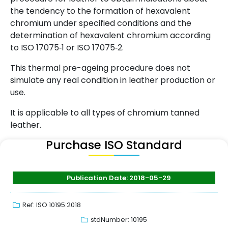
the tendency to the formation of hexavalent
chromium under specified conditions and the
determination of hexavalent chromium according
to ISO 17075‑1 or ISO 17075‑2.
This thermal pre-ageing procedure does not
simulate any real condition in leather production or
use.
It is applicable to all types of chromium tanned
leather.
Purchase ISO Standard
Publication Date: 2018-05-29
Ref: ISO 10195:2018
stdNumber: 10195