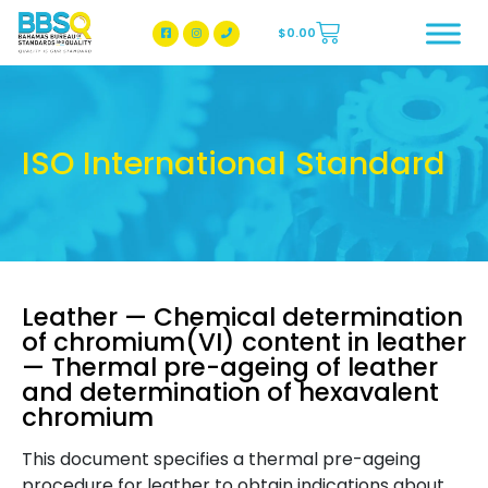
$
0.00
BBSQ Facebook Page
BBSQ Instagram Page
ISO International Standard
Leather — Chemical determination
of chromium(VI) content in leather
— Thermal pre-ageing of leather
and determination of hexavalent
chromium
This document specifies a thermal pre-ageing
procedure for leather to obtain indications about