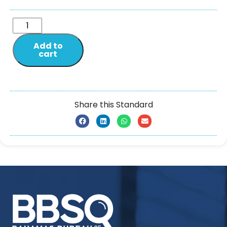
Add to
cart
Share this Standard