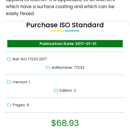
which have a surface coating and which can be
easily flexed.
Purchase ISO Standard
Publication Date: 2017-01-31
Ref: ISO 17233:2017
stdNumber: 17233
Version: 1
Edition: 2
Pages: 9
$
68.93