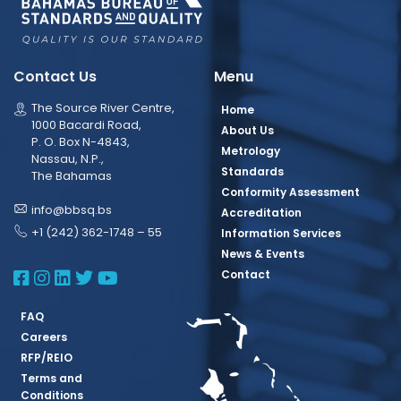
Contact Us
Menu
The Source River Centre,
Home
1000 Bacardi Road,
About Us
P. O. Box N-4843,
Metrology
Nassau, N.P.,
Standards
The Bahamas
Conformity Assessment
info@bbsq.bs
Accreditation
+1 (242) 362-1748 – 55
Information Services
News & Events
BBSQ Facebook Page
BBSQ Instagram Page
BBSQ Linkedin Page
BBSQ Twitter Page
BBSQ Youtube Page
Contact
FAQ
Careers
RFP/REIO
Terms and
Conditions