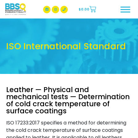
$
0.00
BBSQ Facebook Page
BBSQ Instagram Page
ISO International Standard
Leather — Physical and
mechanical tests — Determination
of cold crack temperature of
surface coatings
ISO 17233:2017 specifies a method for determining
the cold crack temperature of surface coatings
applied to leather. It is applicable to all leathers