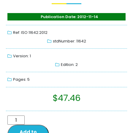
Publication Date: 2012-11-14
Ref: ISO 11642:2012
stdNumber: 11642
Version: 1
Edition: 2
Pages: 5
$
47.46
Add to