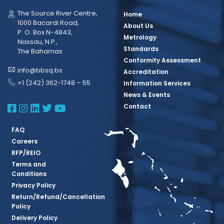
The Source River Centre,
Home
1000 Bacardi Road,
About Us
P. O. Box N-4843,
Metrology
Nassau, N.P.,
Standards
The Bahamas
Conformity Assessment
info@bbsq.bs
Accreditation
+1 (242) 362-1748 – 55
Information Services
News & Events
BBSQ Facebook Page
BBSQ Instagram Page
BBSQ Linkedin Page
BBSQ Twitter Page
BBSQ Youtube Page
Contact
FAQ
Careers
RFP/REIO
Terms and
Conditions
Privacy Policy
Return/Refund/Cancellation
Policy
Delivery Policy