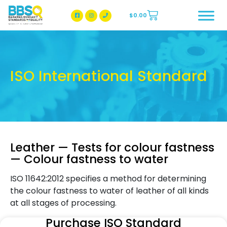
$
0.00
BBSQ Facebook Page
BBSQ Instagram Page
ISO International Standard
Leather — Tests for colour fastness
— Colour fastness to water
ISO 11642:2012 specifies a method for determining
the colour fastness to water of leather of all kinds
at all stages of processing.
Purchase ISO Standard