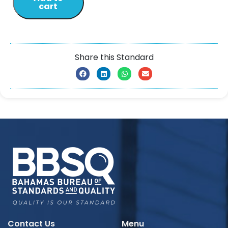
cart
Share this Standard
Contact Us
Menu