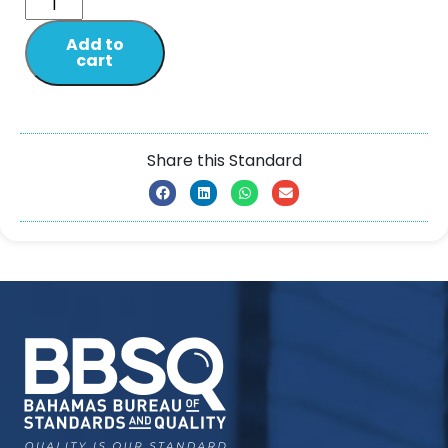
Add to
cart
Share this Standard