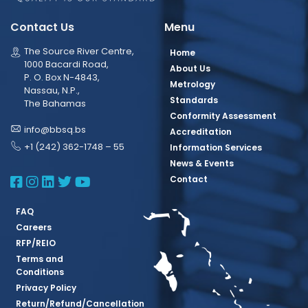
Contact Us
Menu
The Source River Centre,
Home
1000 Bacardi Road,
About Us
P. O. Box N-4843,
Metrology
Nassau, N.P.,
Standards
The Bahamas
Conformity Assessment
info@bbsq.bs
Accreditation
+1 (242) 362-1748 – 55
Information Services
News & Events
BBSQ Facebook Page
BBSQ Instagram Page
BBSQ Linkedin Page
BBSQ Twitter Page
BBSQ Youtube Page
Contact
FAQ
Careers
RFP/REIO
Terms and
Conditions
Privacy Policy
Return/Refund/Cancellation