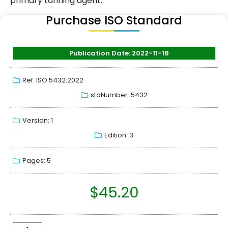
primary tanning agent.
Purchase ISO Standard
Publication Date: 2022-11-18
Ref: ISO 5432:2022
stdNumber: 5432
Version: 1
Edition: 3
Pages: 5
$
45.20