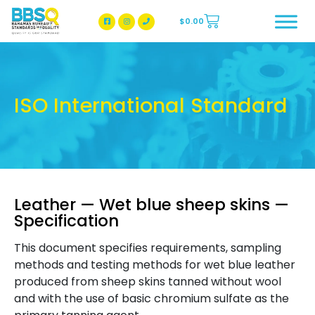
$
0.00
BBSQ Facebook Page
BBSQ Instagram Page
ISO International Standard
Leather — Wet blue sheep skins —
Specification
This document specifies requirements, sampling
methods and testing methods for wet blue leather
produced from sheep skins tanned without wool
and with the use of basic chromium sulfate as the