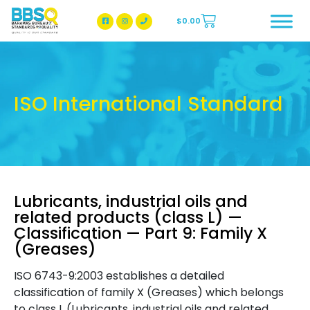
$
0.00
BBSQ Facebook Page
BBSQ Instagram Page
ISO International Standard
Lubricants, industrial oils and
related products (class L) —
Classification — Part 9: Family X
(Greases)
ISO 6743-9:2003 establishes a detailed
classification of family X (Greases) which belongs
to class L (Lubricants, industrial oils and related