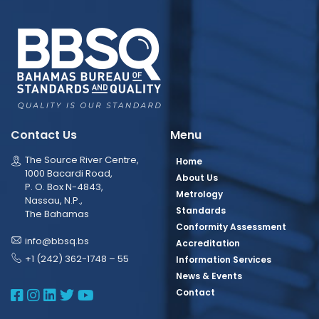
Contact Us
Menu
The Source River Centre,
Home
1000 Bacardi Road,
About Us
P. O. Box N-4843,
Metrology
Nassau, N.P.,
Standards
The Bahamas
Conformity Assessment
info@bbsq.bs
Accreditation
+1 (242) 362-1748 – 55
Information Services
News & Events
BBSQ Facebook Page
BBSQ Instagram Page
BBSQ Linkedin Page
BBSQ Twitter Page
BBSQ Youtube Page
Contact