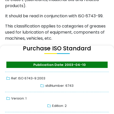
products).
It should be read in conjunction with ISO 6743-99.
This classification applies to categories of greases
used for lubrication of equipment, components of
machines, vehicles, etc.
Purchase ISO Standard
Publication Date: 2003-04-10
Ref: ISO 6743-9:2003
stdNumber: 6743
Version: 1
Edition: 2