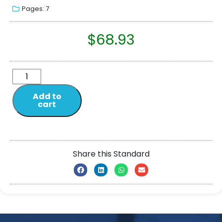
Pages: 7
$
68.93
Add to
cart
Share this Standard