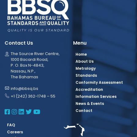
Contact Us
Menu
The Source River Centre,
Home
1000 Bacardi Road,
About Us
P. O. Box N-4843,
Metrology
Nassau, N.P.,
Standards
The Bahamas
Conformity Assessment
info@bbsq.bs
Accreditation
+1 (242) 362-1748 – 55
Information Services
News & Events
BBSQ Facebook Page
BBSQ Instagram Page
BBSQ Linkedin Page
BBSQ Twitter Page
BBSQ Youtube Page
Contact
FAQ
Careers