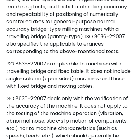
machining tests, and tests for checking accuracy
and repeatability of positioning of numerically
controlled axes for general-purpose normal
accuracy bridge-type milling machines with a
travelling bridge (gantry-type). ISO 8636-2:2007
also specifies the applicable tolerances
corresponding to the above-mentioned tests.
ISO 8636-2:2007 is applicable to machines with
travelling bridge and fixed table. It does not include
single-column (open sided) machines and those
with fixed bridge and moving tables.
ISO 8636-2:2007 deals only with the verification of
the accuracy of the machine. It does not apply to
the testing of the machine operation (vibration,
abnormal noise, stick-slip motion of components,
etc.) nor to machine characteristics (such as
speeds, feeds, etc.), which should generally be