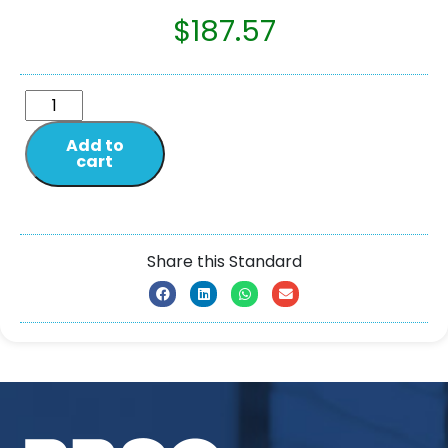
$
187.57
Add to
cart
Share this Standard