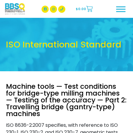
$
0.00
BBSQ Facebook Page
BBSQ Instagram Page
ISO International Standard
Machine tools — Test conditions
for bridge-type milling machines
— Testing of the accuracy — Part 2:
Travelling bridge (gantry-type)
machines
ISO 8636-2:2007 specifies, with reference to ISO
230-1, ISO 230-2, and ISO 230-7, geometric tests,