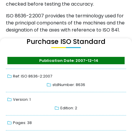
checked before testing the accuracy.
ISO 8636-2:2007 provides the terminology used for
the principal components of the machines and the
designation of the axes with reference to ISO 841.
Purchase ISO Standard
Publication Date: 2007-12-14
Ref: ISO 8636-2:2007
stdNumber: 8636
Version: 1
Edition: 2
Pages: 38