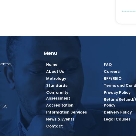
Menu
entre,
Home
FAQ
,
About Us
Careers
Metrology
RFP/REIO
Standards
Terms and Cond
Conformity
Privacy Policy
Assessment
Return/Refund/
Accreditation
Policy
– 55
Information Services
Delivery Policy
News & Events
Legal Causes
book Page
tagram Page
inkedin Page
 Twitter Page
SQ Youtube Page
Contact