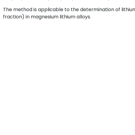
The method is applicable to the determination of lithi
fraction) in magnesium lithium alloys.