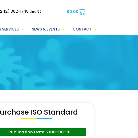
(242) 362-1748
$
0.00
thru 55
 SERVICES
NEWS & EVENTS
CONTACT
urchase ISO Standard
Publication Date: 2018-08-10