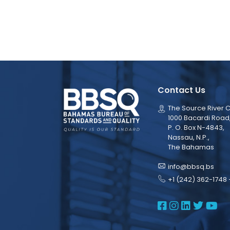
Contact Us
The Source River C
1000 Bacardi Road
P. O. Box N-4843,
Nassau, N.P.,
The Bahamas
info@bbsq.bs
+1 (242) 362-1748 
BBSQ Face
BBSQ Ins
BBSQ L
BBSQ
BB