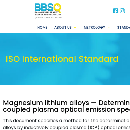
BB
B
HOME
ABOUT US
METROLOGY
STAND
ISO International Standard
Magnesium lithium alloys — Determina
coupled plasma optical emission sp
This document specifies a method for the determination
alloys by inductively coupled plasma (ICP) optical emi