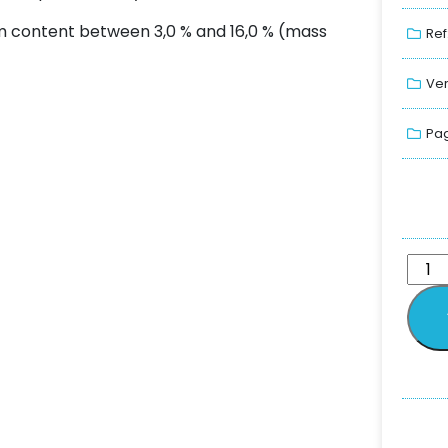
um content between 3,0 % and 16,0 % (mass
Ref
Ver
Pag