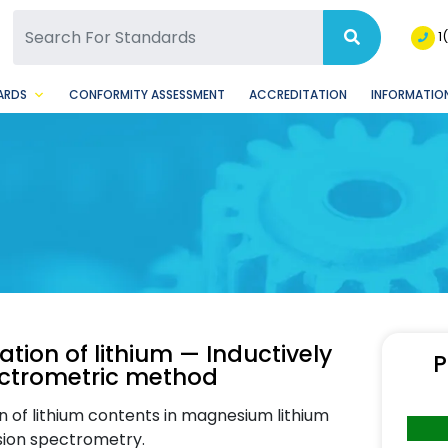
SQ Facebook Page
BSQ Instagram Page
1
ARDS
CONFORMITY ASSESSMENT
ACCREDITATION
INFORMATION
tion of lithium — Inductively
P
ectrometric method
 of lithium contents in magnesium lithium
ssion spectrometry.