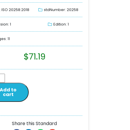
: ISO 20258:2018
stdNumber: 20258
sion: 1
Edition: 1
es: 11
$
71.19
Add to
cart
Share this Standard