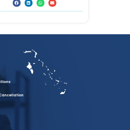
itions
Cancellation