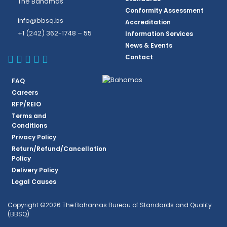
The Bahamas
Conformity Assessment
info@bbsq.bs
Accreditation
+1 (242) 362-1748 – 55
Information Services
News & Events
BBSQ Facebook Page
BBSQ Instagram Page
BBSQ Linkedin Page
BBSQ Twitter Page
BBSQ Youtube Page
Contact
FAQ
Careers
RFP/REIO
Terms and
Conditions
Privacy Policy
Return/Refund/Cancellation
Policy
Delivery Policy
Legal Causes
Copyright ©2026 The Bahamas Bureau of Standards and Quality
(BBSQ)