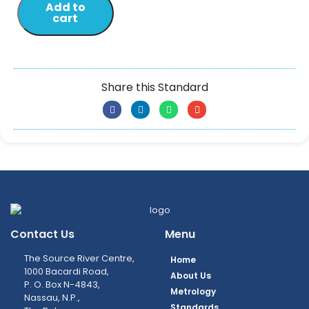
Add to
cart
Share this Standard
Contact Us
Menu
The Source River Centre,
Home
1000 Bacardi Road,
About Us
P. O. Box N-4843,
Metrology
Nassau, N.P.,
Standards