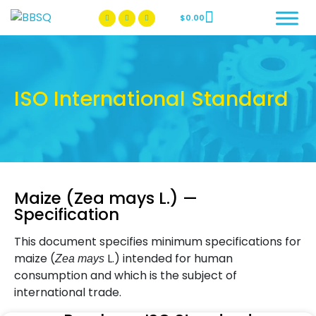
$
0.00
BBSQ Facebook Page
BBSQ Instagram Page
ISO International Standard
Maize (Zea mays L.) —
Specification
This document specifies minimum specifications for
maize (
L.) intended for human
Zea mays
consumption and which is the subject of
international trade.