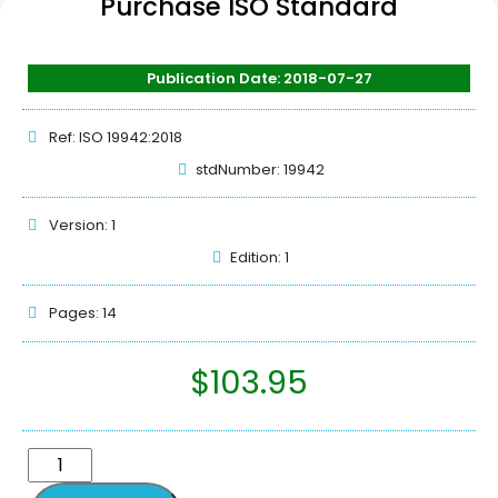
Purchase ISO Standard
Publication Date: 2018-07-27
Ref: ISO 19942:2018
stdNumber: 19942
Version: 1
Edition: 1
Pages: 14
$
103.95