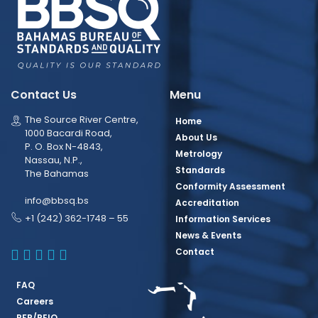
Contact Us
Menu
The Source River Centre,
Home
1000 Bacardi Road,
About Us
P. O. Box N-4843,
Metrology
Nassau, N.P.,
Standards
The Bahamas
Conformity Assessment
info@bbsq.bs
Accreditation
+1 (242) 362-1748 – 55
Information Services
News & Events
BBSQ Facebook Page
BBSQ Instagram Page
BBSQ Linkedin Page
BBSQ Twitter Page
BBSQ Youtube Page
Contact
FAQ
Careers
RFP/REIO