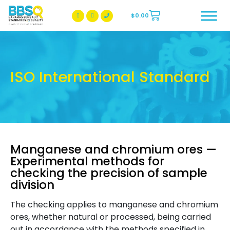
$
0.00
BBSQ Facebook Page
BBSQ Instagram Page
ISO International Standard
Manganese and chromium ores —
Experimental methods for
checking the precision of sample
division
The checking applies to manganese and chromium
ores, whether natural or processed, being carried
out in accordance with the methods specified in