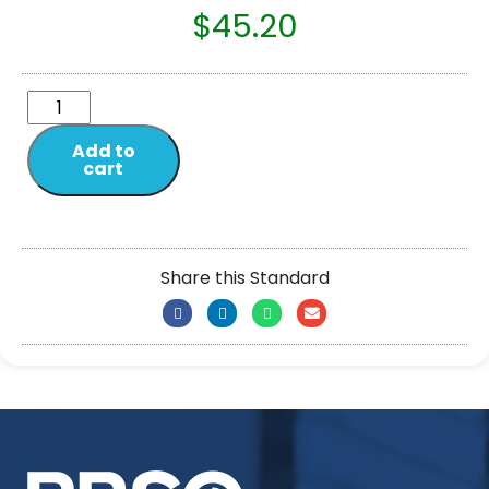
$
45.20
Add to
cart
Share this Standard