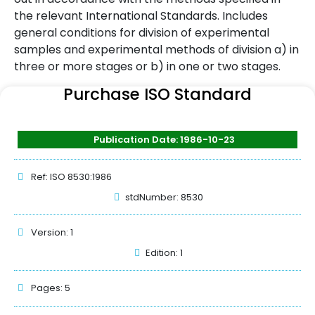
the relevant International Standards. Includes
general conditions for division of experimental
samples and experimental methods of division a) in
three or more stages or b) in one or two stages.
Purchase ISO Standard
Publication Date: 1986-10-23
Ref: ISO 8530:1986
stdNumber: 8530
Version: 1
Edition: 1
Pages: 5