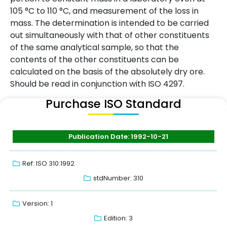
105 °C to 110 °C, and measurement of the loss in
mass. The determination is intended to be carried
out simultaneously with that of other constituents
of the same analytical sample, so that the
contents of the other constituents can be
calculated on the basis of the absolutely dry ore.
Should be read in conjunction with ISO 4297.
Purchase ISO Standard
Publication Date: 1992-10-21
Ref: ISO 310:1992
stdNumber: 310
Version: 1
Edition: 3