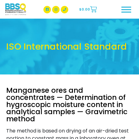
$
0.00
BBSQ Facebook Page
BBSQ Instagram Page
ISO International Standard
Manganese ores and
concentrates — Determination of
hygroscopic moisture content in
analytical samples — Gravimetric
method
The method is based on drying of an air-dried test
portion to constant mass in a laboratory oven at