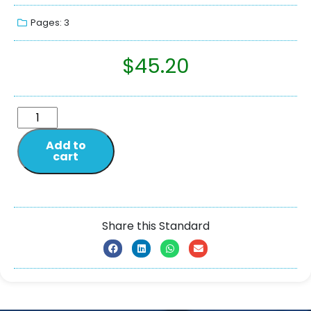
Pages: 3
$
45.20
Add to
cart
Share this Standard