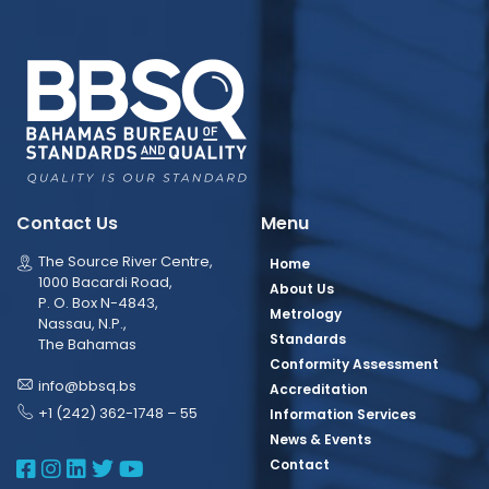
Contact Us
Menu
The Source River Centre,
Home
1000 Bacardi Road,
About Us
P. O. Box N-4843,
Metrology
Nassau, N.P.,
Standards
The Bahamas
Conformity Assessment
info@bbsq.bs
Accreditation
+1 (242) 362-1748 – 55
Information Services
News & Events
BBSQ Facebook Page
BBSQ Instagram Page
BBSQ Linkedin Page
BBSQ Twitter Page
BBSQ Youtube Page
Contact