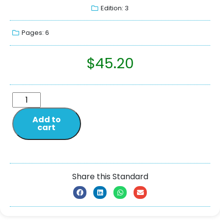
Edition: 3
Pages: 6
$
45.20
Add to
cart
Share this Standard