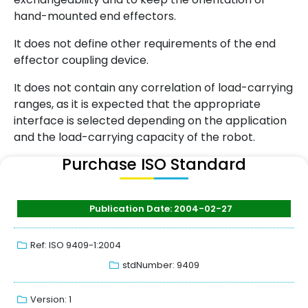
hand-mounted end effectors.
It does not define other requirements of the end
effector coupling device.
It does not contain any correlation of load-carrying
ranges, as it is expected that the appropriate
interface is selected depending on the application
and the load-carrying capacity of the robot.
Purchase ISO Standard
Publication Date: 2004-02-27
Ref: ISO 9409-1:2004
stdNumber: 9409
Version: 1