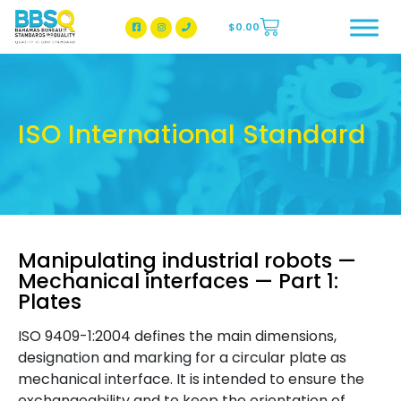
$
0.00
BBSQ Facebook Page
BBSQ Instagram Page
ISO International Standard
Manipulating industrial robots —
Mechanical interfaces — Part 1:
Plates
ISO 9409-1:2004 defines the main dimensions,
designation and marking for a circular plate as
mechanical interface. It is intended to ensure the
exchangeability and to keep the orientation of