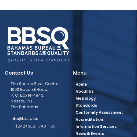
Contact Us
Menu
The Source River Centre,
Home
1000 Bacardi Road,
About Us
P. O. Box N-4843,
Metrology
Nassau, N.P.,
Standards
The Bahamas
Conformity Assessment
info@bbsq.bs
Accreditation
+1 (242) 362-1748 – 55
Information Services
News & Events