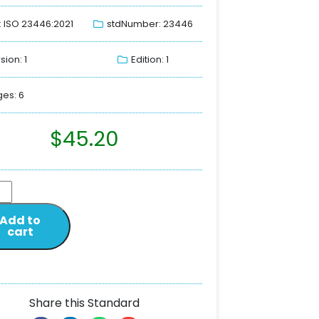
: ISO 23446:2021
stdNumber: 23446
sion: 1
Edition: 1
es: 6
$
45.20
Add to
cart
Share this Standard