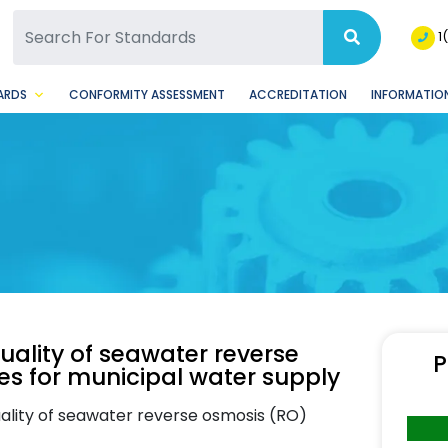
SQ Facebook Page
BSQ Instagram Page
1
ARDS
CONFORMITY ASSESSMENT
ACCREDITATION
INFORMATION
ality of seawater reverse
P
es for municipal water supply
ality of seawater reverse osmosis (RO)