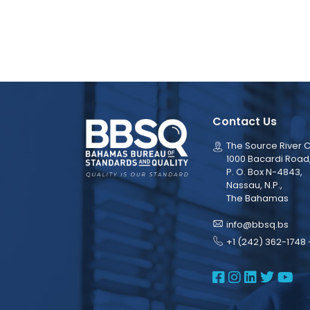
Contact Us
The Source River C
1000 Bacardi Road
P. O. Box N-4843,
Nassau, N.P.,
The Bahamas
info@bbsq.bs
+1 (242) 362-1748 
BBSQ Face
BBSQ Ins
BBSQ L
BBSQ
BB