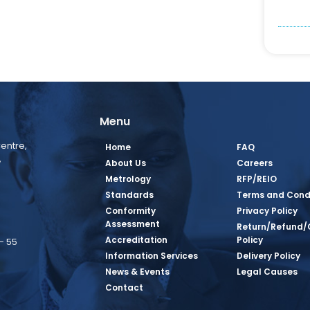
Menu
entre,
Home
FAQ
,
About Us
Careers
Metrology
RFP/REIO
Standards
Terms and Cond
Conformity
Privacy Policy
Assessment
Return/Refund/
Accreditation
Policy
– 55
Information Services
Delivery Policy
News & Events
Legal Causes
book Page
tagram Page
inkedin Page
 Twitter Page
SQ Youtube Page
Contact