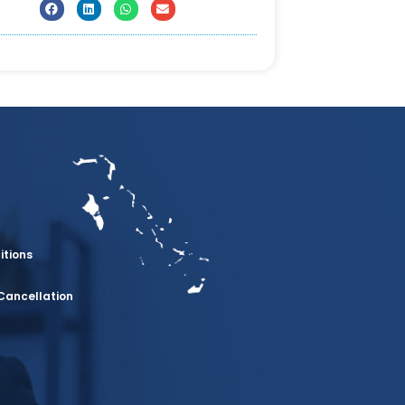
itions
Cancellation