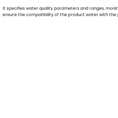
It specifies water quality parameters and ranges, moni
ensure the compatibility of the product water with the p