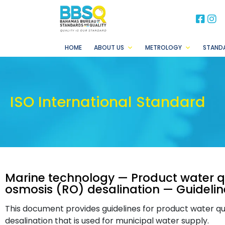
BB
B
HOME
ABOUT US
METROLOGY
STAND
ISO International Standard
Marine technology — Product water qu
osmosis (RO) desalination — Guidelin
This document provides guidelines for product water qu
desalination that is used for municipal water supply.