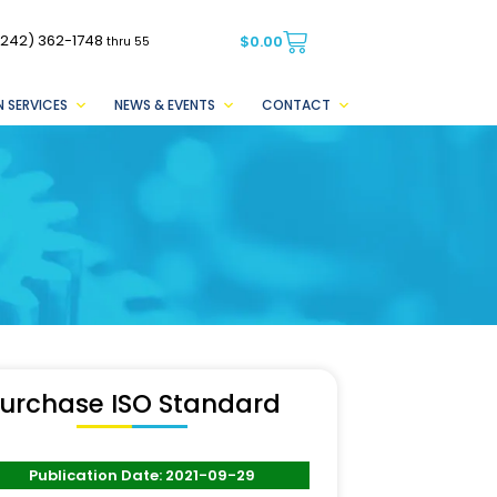
(242) 362-1748
$
0.00
thru 55
 SERVICES
NEWS & EVENTS
CONTACT
urchase ISO Standard
Publication Date: 2021-09-29