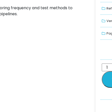
toring frequency and test methods to
Ref
ipelines.
Ver
Pag