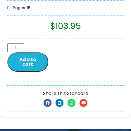
Pages: 15
$
103.95
Add to
cart
Share this Standard