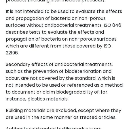
It is not intended to be used to evaluate the effects
and propagation of bacteria on non-porous
surfaces without antibacterial treatments. ISO 846
describes tests to evaluate the effects and
propagation of bacteria on non-porous surfaces,
which are different from those covered by ISO
22196.
Secondary effects of antibacterial treatments,
such as the prevention of biodeterioration and
odour, are not covered by the standard, which is
not intended to be used or referenced as a method
to document or claim biodegradability of, for
instance, plastics materials.
Building materials are excluded, except where they
are used in the same manner as treated articles.
Antibacterial-treated textile products are