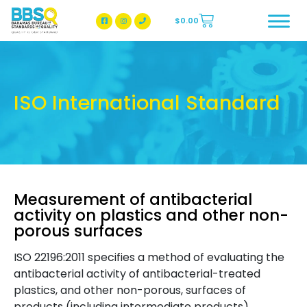
$
0.00
BBSQ Facebook Page
BBSQ Instagram Page
ISO International Standard
Measurement of antibacterial
activity on plastics and other non-
porous surfaces
ISO 22196:2011 specifies a method of evaluating the
antibacterial activity of antibacterial-treated
plastics, and other non-porous, surfaces of
products (including intermediate products).