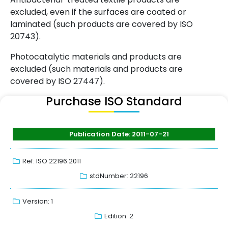
excluded, even if the surfaces are coated or
laminated (such products are covered by ISO
20743).
Photocatalytic materials and products are
excluded (such materials and products are
covered by ISO 27447).
Purchase ISO Standard
Publication Date: 2011-07-21
Ref: ISO 22196:2011
stdNumber: 22196
Version: 1
Edition: 2