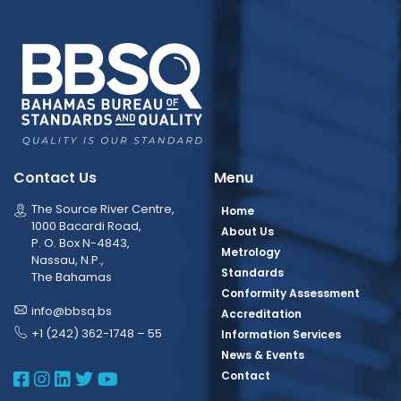
Contact Us
Menu
The Source River Centre,
Home
1000 Bacardi Road,
About Us
P. O. Box N-4843,
Metrology
Nassau, N.P.,
Standards
The Bahamas
Conformity Assessment
info@bbsq.bs
Accreditation
+1 (242) 362-1748 – 55
Information Services
News & Events
BBSQ Facebook Page
BBSQ Instagram Page
BBSQ Linkedin Page
BBSQ Twitter Page
BBSQ Youtube Page
Contact