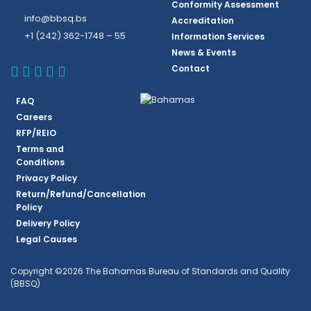
Conformity Assessment
info@bbsq.bs
Accreditation
+1 (242) 362-1748 – 55
Information Services
News & Events
BBSQ Facebook Page
BBSQ Instagram Page
BBSQ Linkedin Page
BBSQ Twitter Page
BBSQ Youtube Page
Contact
FAQ
Careers
RFP/REIO
Terms and
Conditions
Privacy Policy
Return/Refund/Cancellation
Policy
Delivery Policy
Legal Causes
Copyright ©2026 The Bahamas Bureau of Standards and Quality
(BBSQ)