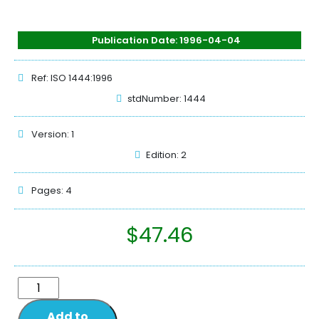
Publication Date: 1996-04-04
Ref: ISO 1444:1996
stdNumber: 1444
Version: 1
Edition: 2
Pages: 4
$
47.46
Add to