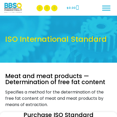
$
0.00
BBSQ Facebook Page
BBSQ Instagram Page
ISO International Standard
Meat and meat products —
Determination of free fat content
Specifies a method for the determination of the
free fat content of meat and meat products by
means of extraction.
Purchase ISO Standard