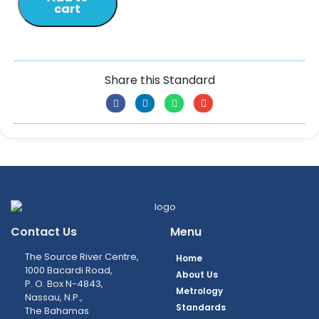
cart
Share this Standard
Contact Us
Menu
The Source River Centre,
Home
1000 Bacardi Road,
About Us
P. O. Box N-4843,
Metrology
Nassau, N.P.,
Standards
The Bahamas