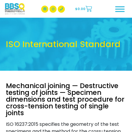
$
0.00
BBSQ Facebook Page
BBSQ Instagram Page
ISO International Standard
Mechanical joining — Destructive
testing of joints — Specimen
dimensions and test procedure for
cross-tension testing of single
joints
ISO 16237:2015 specifies the geometry of the test
specimens and the method for the cross-tension