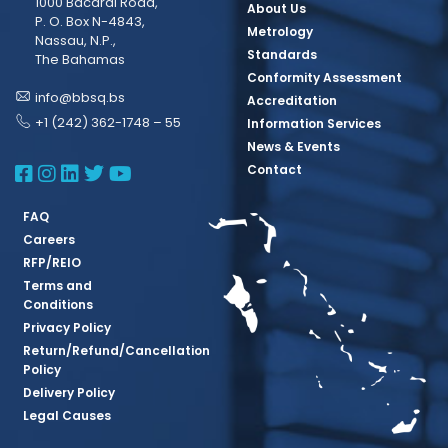
1000 Bacardi Road,
About Us
P. O. Box N-4843,
Metrology
Nassau, N.P.,
Standards
The Bahamas
Conformity Assessment
info@bbsq.bs
Accreditation
+1 (242) 362-1748 – 55
Information Services
News & Events
BBSQ Facebook Page
BBSQ Instagram Page
BBSQ Linkedin Page
BBSQ Twitter Page
BBSQ Youtube Page
Contact
FAQ
Careers
RFP/REIO
Terms and
Conditions
Privacy Policy
Return/Refund/Cancellation
Policy
Delivery Policy
Legal Causes