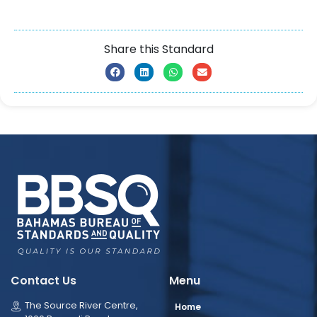
Share this Standard
Contact Us
Menu
The Source River Centre,
Home