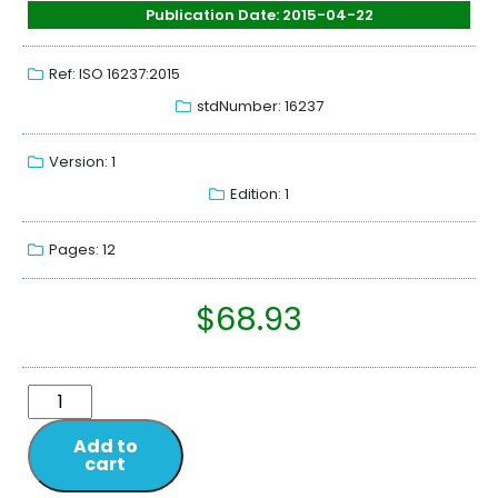
Publication Date: 2015-04-22
Ref: ISO 16237:2015
stdNumber: 16237
Version: 1
Edition: 1
Pages: 12
$
68.93
Add to
cart