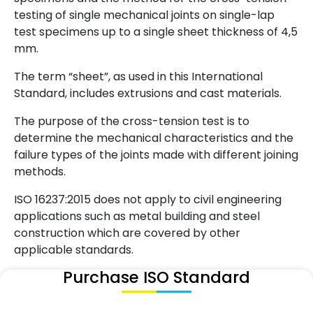
testing of single mechanical joints on single-lap
test specimens up to a single sheet thickness of 4,5
mm.
The term “sheet”, as used in this International
Standard, includes extrusions and cast materials.
The purpose of the cross-tension test is to
determine the mechanical characteristics and the
failure types of the joints made with different joining
methods.
ISO 16237:2015 does not apply to civil engineering
applications such as metal building and steel
construction which are covered by other
applicable standards.
Purchase ISO Standard