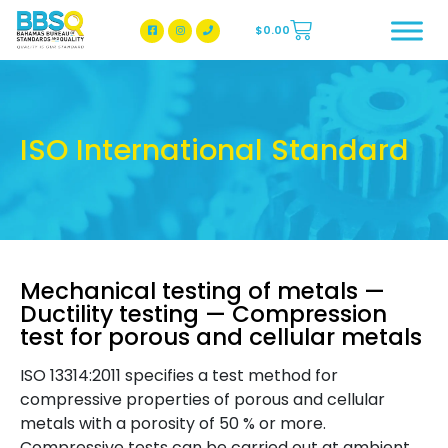
$
0.00
BBSQ Facebook Page
BBSQ Instagram Page
ISO International Standard
Mechanical testing of metals —
Ductility testing — Compression
test for porous and cellular metals
ISO 13314:2011 specifies a test method for
compressive properties of porous and cellular
metals with a porosity of 50 % or more.
Compressive tests can be carried out at ambient