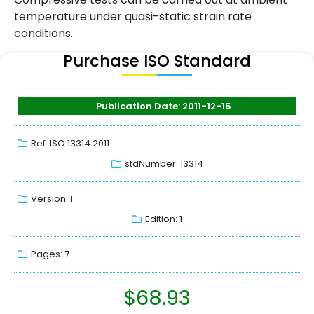
temperature under quasi-static strain rate
conditions.
Purchase ISO Standard
Publication Date: 2011-12-15
Ref: ISO 13314:2011
stdNumber: 13314
Version: 1
Edition: 1
Pages: 7
$
68.93