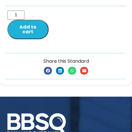
Add to
cart
Share this Standard