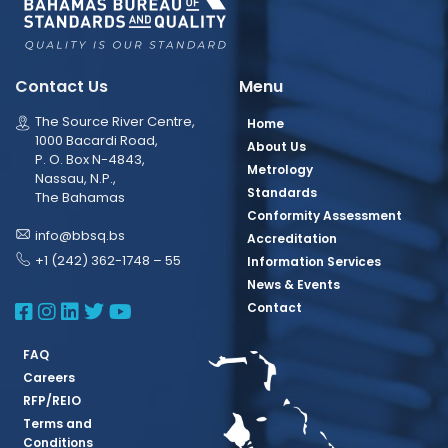
Contact Us
Menu
The Source River Centre,
Home
1000 Bacardi Road,
About Us
P. O. Box N-4843,
Metrology
Nassau, N.P.,
Standards
The Bahamas
Conformity Assessment
info@bbsq.bs
Accreditation
+1 (242) 362-1748 – 55
Information Services
News & Events
BBSQ Facebook Page
BBSQ Instagram Page
BBSQ Linkedin Page
BBSQ Twitter Page
BBSQ Youtube Page
Contact
FAQ
Careers
RFP/REIO
Terms and
Conditions