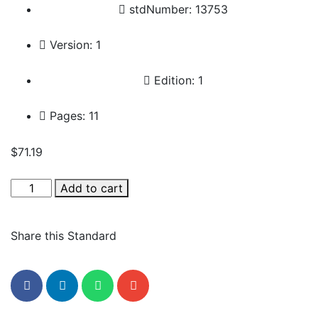
stdNumber: 13753
Version: 1
Edition: 1
Pages: 11
$
71.19
Add to cart
Share this Standard