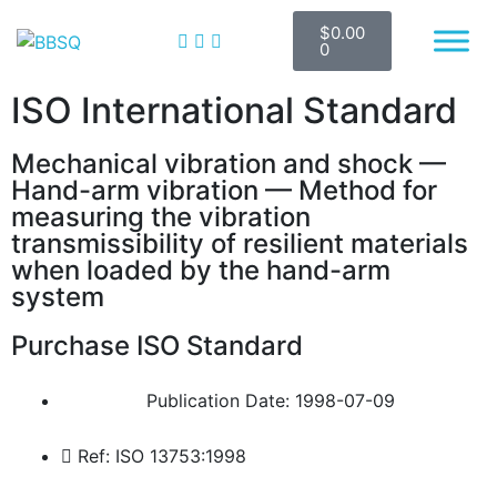
$
0.00
BBSQ Facebook Page
BBSQ Instagram Page
0
ISO International Standard
Mechanical vibration and shock —
Hand-arm vibration — Method for
measuring the vibration
transmissibility of resilient materials
when loaded by the hand-arm
system
Purchase ISO Standard
Publication Date: 1998-07-09
Ref: ISO 13753:1998