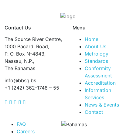
Contact Us
Menu
The Source River Centre,
Home
1000 Bacardi Road,
About Us
P. O. Box N-4843,
Metrology
Nassau, N.P.,
Standards
The Bahamas
Conformity
Assessment
info@bbsq.bs
Accreditation
+1 (242) 362-1748 – 55
Information
Services
BBSQ Facebook Page
BBSQ Instagram Page
BBSQ Linkedin Page
BBSQ Twitter Page
BBSQ Youtube Page
News & Events
Contact
FAQ
Careers