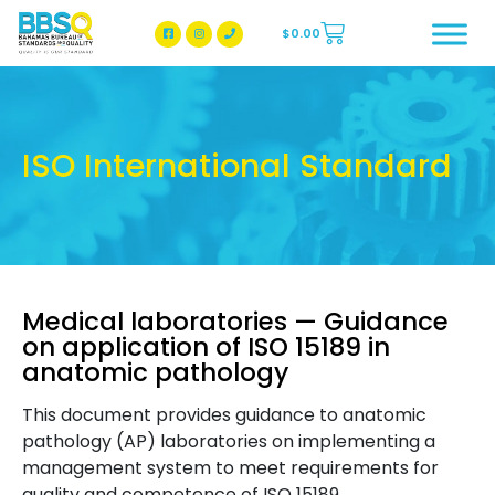
$
0.00
BBSQ Facebook Page
BBSQ Instagram Page
ISO International Standard
Medical laboratories — Guidance
on application of ISO 15189 in
anatomic pathology
This document provides guidance to anatomic
pathology (AP) laboratories on implementing a
management system to meet requirements for
quality and competence of ISO 15189.