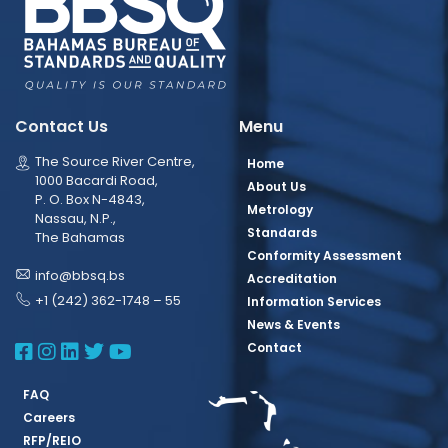
Contact Us
Menu
The Source River Centre,
Home
1000 Bacardi Road,
About Us
P. O. Box N-4843,
Metrology
Nassau, N.P.,
Standards
The Bahamas
Conformity Assessment
info@bbsq.bs
Accreditation
+1 (242) 362-1748 – 55
Information Services
News & Events
BBSQ Facebook Page
BBSQ Instagram Page
BBSQ Linkedin Page
BBSQ Twitter Page
BBSQ Youtube Page
Contact
FAQ
Careers
RFP/REIO