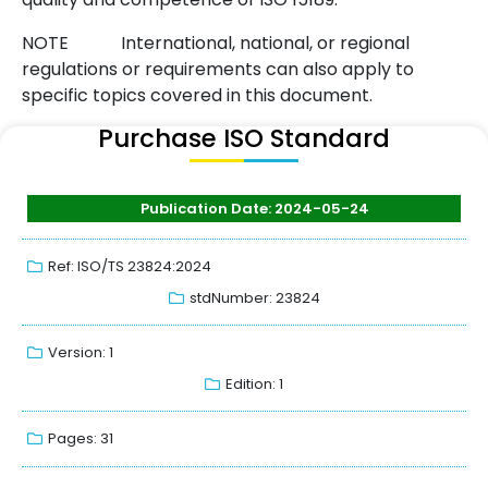
NOTE
International, national, or regional
regulations or requirements can also apply to
specific topics covered in this document.
Purchase ISO Standard
Publication Date: 2024-05-24
Ref: ISO/TS 23824:2024
stdNumber: 23824
Version: 1
Edition: 1
Pages: 31