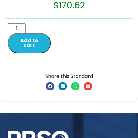
$
170.62
Add to
cart
Share this Standard