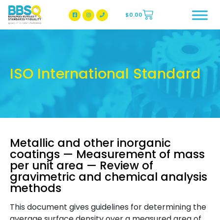
$
0.00
BBSQ Facebook Page
BBSQ Instagram Page
ISO International Standard
Metallic and other inorganic
coatings — Measurement of mass
per unit area — Review of
gravimetric and chemical analysis
methods
This document gives guidelines for determining the
average surface density over a measured area of