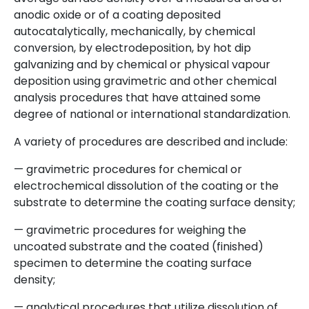
anodic oxide or of a coating deposited
autocatalytically, mechanically, by chemical
conversion, by electrodeposition, by hot dip
galvanizing and by chemical or physical vapour
deposition using gravimetric and other chemical
analysis procedures that have attained some
degree of national or international standardization.
A variety of procedures are described and include:
— gravimetric procedures for chemical or
electrochemical dissolution of the coating or the
substrate to determine the coating surface density;
— gravimetric procedures for weighing the
uncoated substrate and the coated (finished)
specimen to determine the coating surface
density;
— analytical procedures that utilize dissolution of