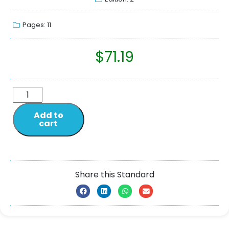
Pages: 11
$
71.19
Add to
cart
Share this Standard