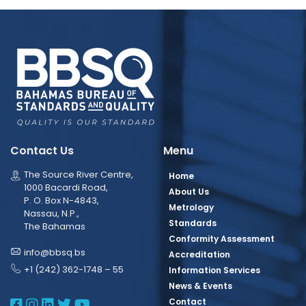
Contact Us
Menu
The Source River Centre,
Home
1000 Bacardi Road,
About Us
P. O. Box N-4843,
Metrology
Nassau, N.P.,
Standards
The Bahamas
Conformity Assessment
info@bbsq.bs
Accreditation
+1 (242) 362-1748 – 55
Information Services
News & Events
BBSQ Facebook Page
BBSQ Instagram Page
BBSQ Linkedin Page
BBSQ Twitter Page
BBSQ Youtube Page
Contact