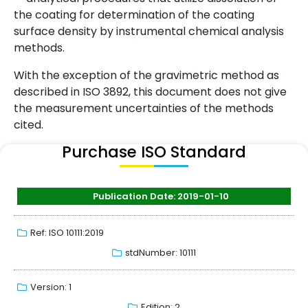
the coating for determination of the coating
surface density by instrumental chemical analysis
methods.
With the exception of the gravimetric method as
described in ISO 3892, this document does not give
the measurement uncertainties of the methods
cited.
Purchase ISO Standard
Publication Date: 2019-01-10
Ref: ISO 10111:2019
stdNumber: 10111
Version: 1
Edition: 2