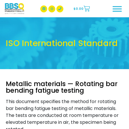
$
0.00
BBSQ Facebook Page
BBSQ Instagram Page
ISO International Standard
Metallic materials — Rotating bar
bending fatigue testing
This document specifies the method for rotating
bar bending fatigue testing of metallic materials.
The tests are conducted at room temperature or
elevated temperature in air, the specimen being