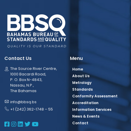
Contact Us
Menu
The Source River Centre,
Home
1000 Bacardi Road,
About Us
P. O. Box N-4843,
Metrology
Nassau, N.P.,
Standards
The Bahamas
Conformity Assessment
info@bbsq.bs
Accreditation
+1 (242) 362-1748 – 55
Information Services
News & Events
BBSQ Facebook Page
BBSQ Instagram Page
BBSQ Linkedin Page
BBSQ Twitter Page
BBSQ Youtube Page
Contact