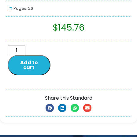
Pages: 26
$
145.76
Add to
cart
Share this Standard