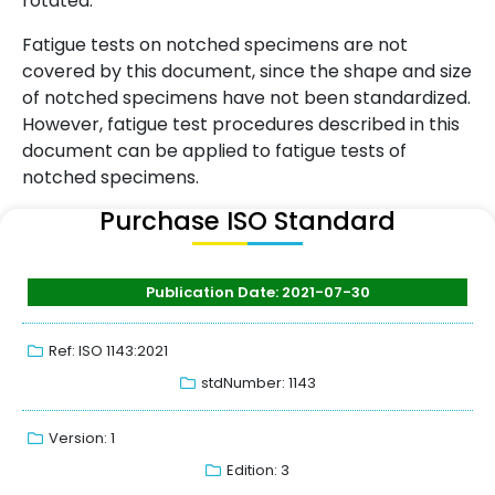
rotated.
Fatigue tests on notched specimens are not
covered by this document, since the shape and size
of notched specimens have not been standardized.
However, fatigue test procedures described in this
document can be applied to fatigue tests of
notched specimens.
Purchase ISO Standard
Publication Date: 2021-07-30
Ref: ISO 1143:2021
stdNumber: 1143
Version: 1
Edition: 3