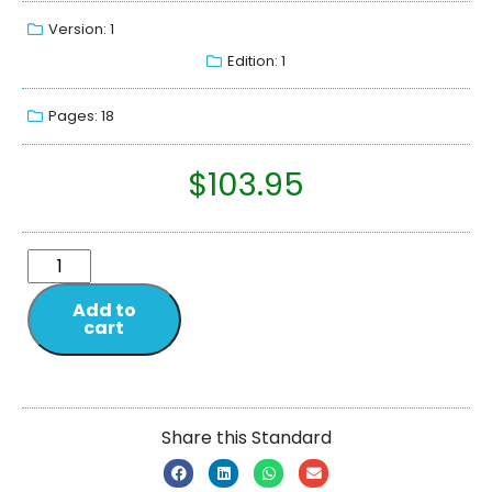
Version: 1
Edition: 1
Pages: 18
$
103.95
Add to
cart
Share this Standard