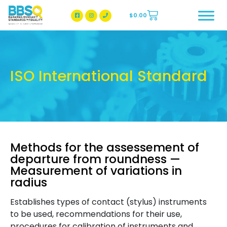
$
0.00
BBSQ Facebook Page
BBSQ Instagram Page
ISO International Standard
Methods for the assessement of
departure from roundness —
Measurement of variations in
radius
Establishes types of contact (stylus) instruments
to be used, recommendations for their use,
procedures for calibration of instruments and