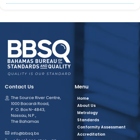
Contact Us
Menu
The Source River Centre,
Home
1000 Bacardi Road,
About Us
P. O. Box N-4843,
Metrology
Nassau, N.P.,
Standards
The Bahamas
Conformity Assessment
info@bbsq.bs
Accreditation