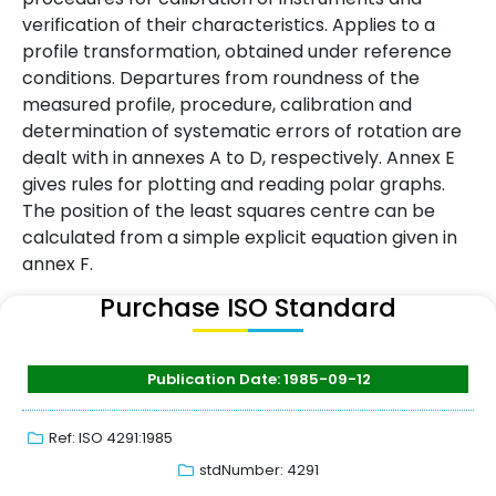
verification of their characteristics. Applies to a
profile transformation, obtained under reference
conditions. Departures from roundness of the
measured profile, procedure, calibration and
determination of systematic errors of rotation are
dealt with in annexes A to D, respectively. Annex E
gives rules for plotting and reading polar graphs.
The position of the least squares centre can be
calculated from a simple explicit equation given in
annex F.
Purchase ISO Standard
Publication Date: 1985-09-12
Ref: ISO 4291:1985
stdNumber: 4291