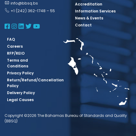
info@bbsq.bs
Accreditation
+1 (242) 362-1748 – 55
Information Services
News & Events
BBSQ Facebook Page
BBSQ Instagram Page
BBSQ Linkedin Page
BBSQ Twitter Page
BBSQ Youtube Page
Contact
FAQ
Careers
RFP/REIO
Terms and
Conditions
Privacy Policy
Return/Refund/Cancellation
Policy
Delivery Policy
Legal Causes
Copyright ©2026 The Bahamas Bureau of Standards and Quality
(BBSQ)