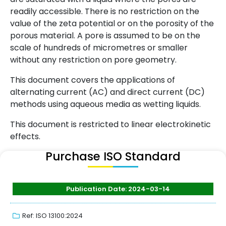
readily accessible. There is no restriction on the
value of the zeta potential or on the porosity of the
porous material. A pore is assumed to be on the
scale of hundreds of micrometres or smaller
without any restriction on pore geometry.
This document covers the applications of
alternating current (AC) and direct current (DC)
methods using aqueous media as wetting liquids.
This document is restricted to linear electrokinetic
effects.
Purchase ISO Standard
Publication Date: 2024-03-14
Ref: ISO 13100:2024