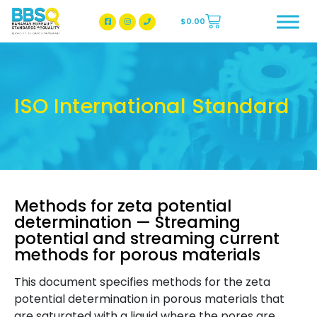
$
0.00
BBSQ Facebook Page
BBSQ Instagram Page
ISO International Standard
Methods for zeta potential
determination — Streaming
potential and streaming current
methods for porous materials
This document specifies methods for the zeta
potential determination in porous materials that
are saturated with a liquid where the pores are