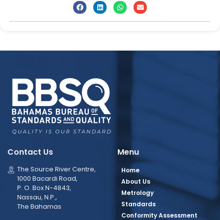
Contact Us
Menu
The Source River Centre,
Home
1000 Bacardi Road,
About Us
P. O. Box N-4843,
Metrology
Nassau, N.P.,
Standards
The Bahamas
Conformity Assessment