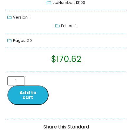
stdNumber: 13100
Version: 1
Edition: 1
Pages: 29
$
170.62
Add to
cart
Share this Standard