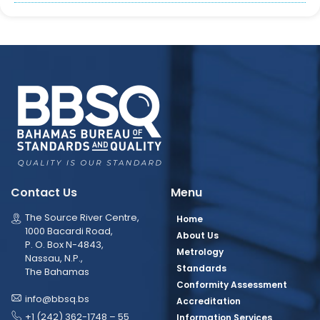
Contact Us
Menu
The Source River Centre,
Home
1000 Bacardi Road,
About Us
P. O. Box N-4843,
Metrology
Nassau, N.P.,
Standards
The Bahamas
Conformity Assessment
info@bbsq.bs
Accreditation
+1 (242) 362-1748 – 55
Information Services