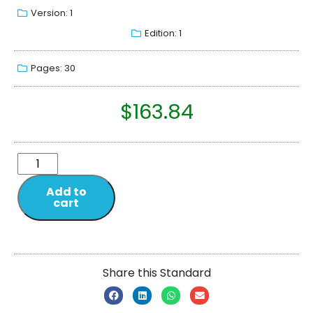
Version: 1
Edition: 1
Pages: 30
$
163.84
Add to
cart
Share this Standard