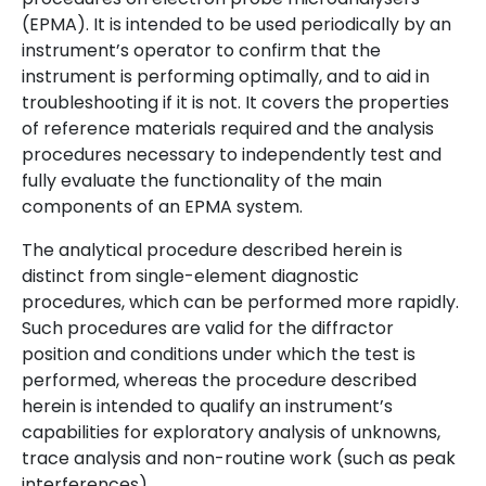
(EPMA). It is intended to be used periodically by an
instrument’s operator to confirm that the
instrument is performing optimally, and to aid in
troubleshooting if it is not. It covers the properties
of reference materials required and the analysis
procedures necessary to independently test and
fully evaluate the functionality of the main
components of an EPMA system.
The analytical procedure described herein is
distinct from single-element diagnostic
procedures, which can be performed more rapidly.
Such procedures are valid for the diffractor
position and conditions under which the test is
performed, whereas the procedure described
herein is intended to qualify an instrument’s
capabilities for exploratory analysis of unknowns,
trace analysis and non-routine work (such as peak
interferences).