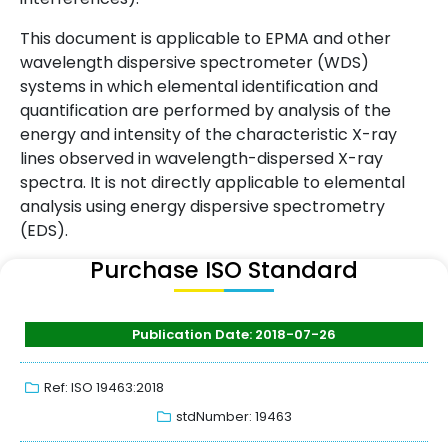
This document is applicable to EPMA and other
wavelength dispersive spectrometer (WDS)
systems in which elemental identification and
quantification are performed by analysis of the
energy and intensity of the characteristic X-ray
lines observed in wavelength-dispersed X-ray
spectra. It is not directly applicable to elemental
analysis using energy dispersive spectrometry
(EDS).
Purchase ISO Standard
Publication Date: 2018-07-26
Ref: ISO 19463:2018
stdNumber: 19463