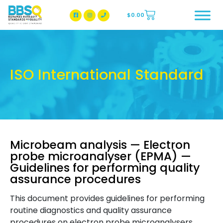
$
0.00
BBSQ Facebook Page
BBSQ Instagram Page
ISO International Standard
Microbeam analysis — Electron
probe microanalyser (EPMA) —
Guidelines for performing quality
assurance procedures
This document provides guidelines for performing
routine diagnostics and quality assurance
procedures on electron probe microanalysers