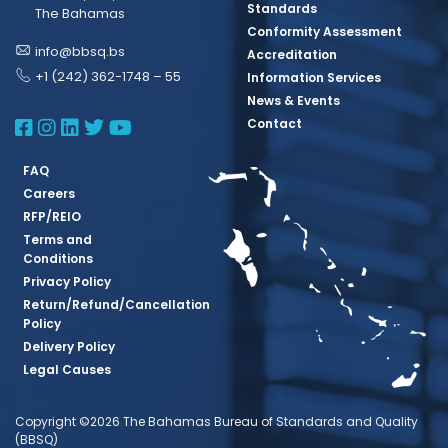
Standards
The Bahamas
Conformity Assessment
info@bbsq.bs
Accreditation
+1 (242) 362-1748 – 55
Information Services
News & Events
BBSQ Facebook Page
BBSQ Instagram Page
BBSQ Linkedin Page
BBSQ Twitter Page
BBSQ Youtube Page
Contact
FAQ
Careers
RFP/REIO
Terms and
Conditions
Privacy Policy
Return/Refund/Cancellation
Policy
Delivery Policy
Legal Causes
Copyright ©2026 The Bahamas Bureau of Standards and Quality
(BBSQ)