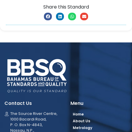
Share this Standard
Contact Us
Menu
The Source River Centre,
Home
1000 Bacardi Road,
About Us
P. O. Box N-4843,
Metrology
Nassau, N.P.,