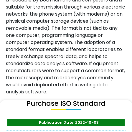
suitable for transmission through various electronic
networks, the phone system (with modems) or on
physical computer storage devices (such as
removable media). The format is not tied to any
one computer, programming language or
computer operating system. The adoption of a
standard format enables different laboratories to
freely exchange spectral data, and helps to
standardize data analysis software. If equipment
manufacturers were to support a common format,
the microscopy and microanalysis community
would avoid duplicated effort in writing data
analysis software.
Purchase ISO Standard
Publication Date: 2022-10-03