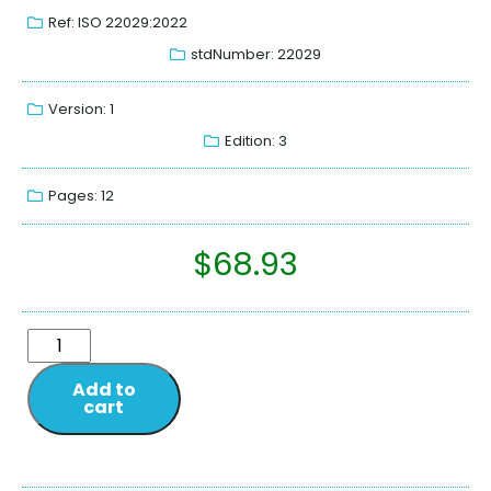
Ref: ISO 22029:2022
stdNumber: 22029
Version: 1
Edition: 3
Pages: 12
$
68.93
Add to
cart