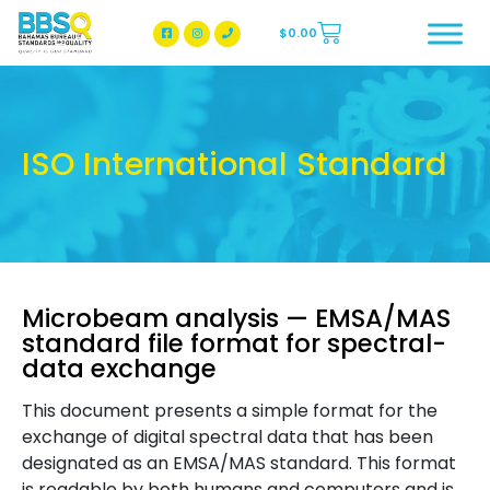
$
0.00
BBSQ Facebook Page
BBSQ Instagram Page
ISO International Standard
Microbeam analysis — EMSA/MAS
standard file format for spectral-
data exchange
This document presents a simple format for the
exchange of digital spectral data that has been
designated as an EMSA/MAS standard. This format
is readable by both humans and computers and is