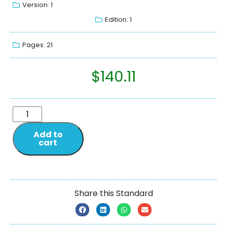
Version: 1
Edition: 1
Pages: 21
$
140.11
Add to
cart
Share this Standard