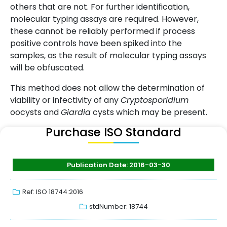
others that are not. For further identification,
molecular typing assays are required. However,
these cannot be reliably performed if process
positive controls have been spiked into the
samples, as the result of molecular typing assays
will be obfuscated.
This method does not allow the determination of
viability or infectivity of any
Cryptosporidium
oocysts and
Giardia
cysts which may be present.
Purchase ISO Standard
Publication Date: 2016-03-30
Ref: ISO 18744:2016
stdNumber: 18744