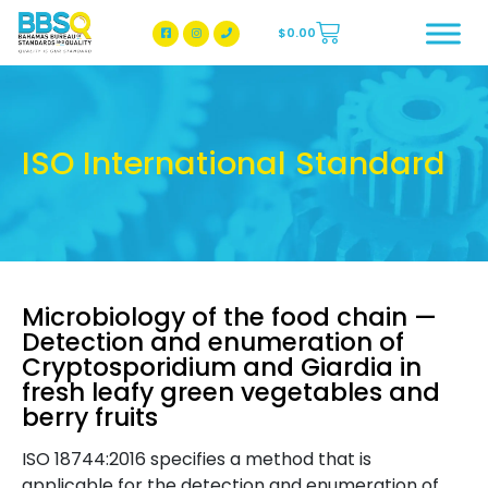
$
0.00
BBSQ Facebook Page
BBSQ Instagram Page
ISO International Standard
Microbiology of the food chain —
Detection and enumeration of
Cryptosporidium and Giardia in
fresh leafy green vegetables and
berry fruits
ISO 18744:2016 specifies a method that is
applicable for the detection and enumeration of