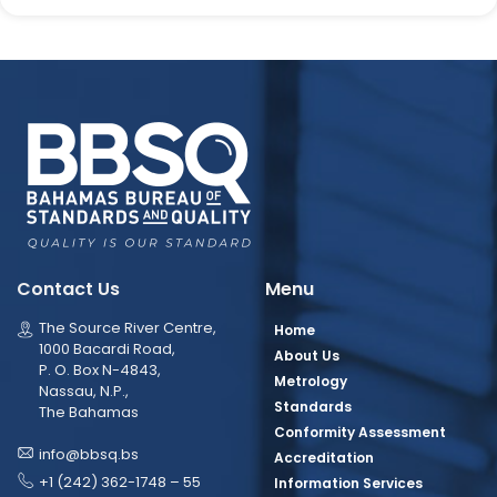
Contact Us
Menu
The Source River Centre,
Home
1000 Bacardi Road,
About Us
P. O. Box N-4843,
Metrology
Nassau, N.P.,
Standards
The Bahamas
Conformity Assessment
info@bbsq.bs
Accreditation
+1 (242) 362-1748 – 55
Information Services