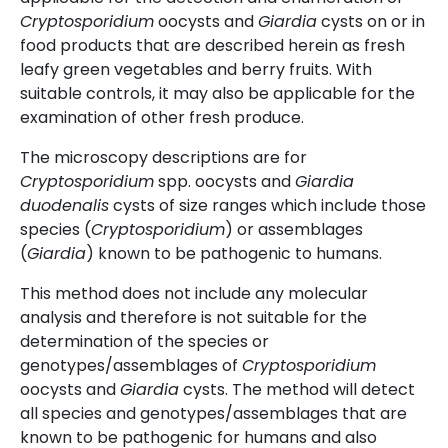
Cryptosporidium
oocysts and
Giardia
cysts on or in
food products that are described herein as fresh
leafy green vegetables and berry fruits. With
suitable controls, it may also be applicable for the
examination of other fresh produce.
The microscopy descriptions are for
Cryptosporidium
spp. oocysts and
Giardia
duodenalis
cysts of size ranges which include those
species (
Cryptosporidium
) or assemblages
(
Giardia
) known to be pathogenic to humans.
This method does not include any molecular
analysis and therefore is not suitable for the
determination of the species or
genotypes/assemblages of
Cryptosporidium
oocysts and
Giardia
cysts. The method will detect
all species and genotypes/assemblages that are
known to be pathogenic for humans and also