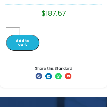
$
187.57
Add to
cart
Share this Standard