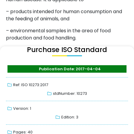
– products intended for human consumption and
the feeding of animals, and
– environmental samples in the area of food
production and food handling.
Purchase ISO Standard
Publication Date: 2017-04-04
Ref: ISO 10273:2017
stdNumber: 10273
Version: 1
Edition: 3
Pages: 40