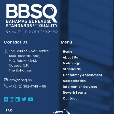
Contact Us
Menu
The Source River Centre,
Home
1000 Bacardi Road,
About Us
P. O. Box N-4843,
Metrology
Nassau, N.P.,
Standards
The Bahamas
Conformity Assessment
info@bbsq.bs
Accreditation
+1 (242) 362-1748 – 55
Information Services
News & Events
BBSQ Facebook Page
BBSQ Instagram Page
BBSQ Linkedin Page
BBSQ Twitter Page
BBSQ Youtube Page
Contact
FAQ