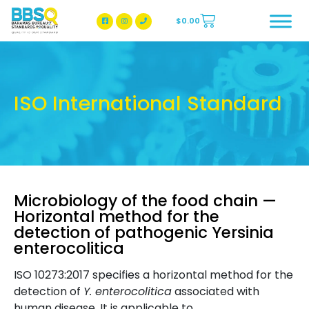
$
0.00
BBSQ Facebook Page
BBSQ Instagram Page
ISO International Standard
Microbiology of the food chain —
Horizontal method for the
detection of pathogenic Yersinia
enterocolitica
ISO 10273:2017 specifies a horizontal method for the
detection of
Y. enterocolitica
associated with
human disease. It is applicable to