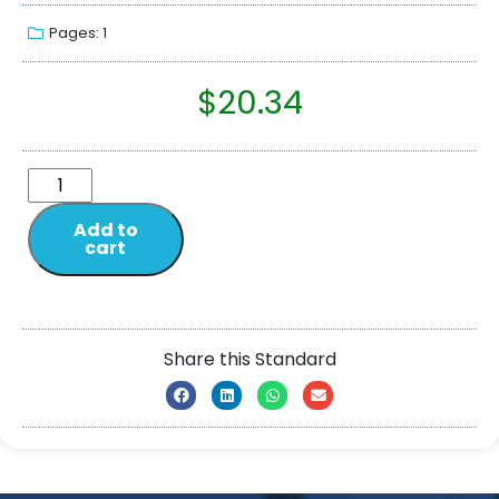
Pages: 1
$
20.34
Add to
cart
Share this Standard