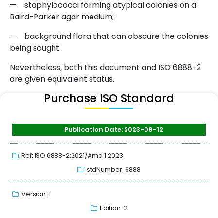
— staphylococci forming atypical colonies on a
Baird-Parker agar medium;
— background flora that can obscure the colonies
being sought.
Nevertheless, both this document and ISO 6888-2
are given equivalent status.
Purchase ISO Standard
Publication Date: 2023-09-12
Ref: ISO 6888-2:2021/Amd 1:2023
stdNumber: 6888
Version: 1
Edition: 2