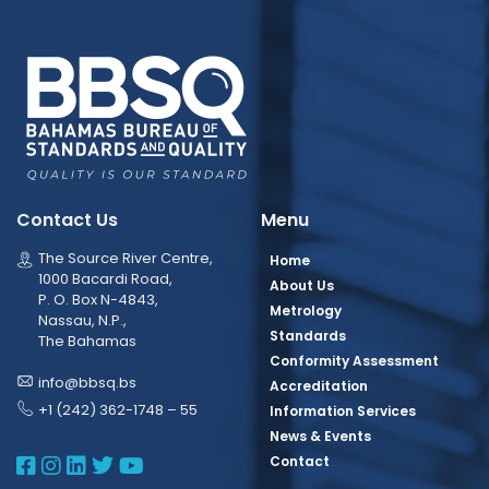
Contact Us
Menu
The Source River Centre,
Home
1000 Bacardi Road,
About Us
P. O. Box N-4843,
Metrology
Nassau, N.P.,
Standards
The Bahamas
Conformity Assessment
info@bbsq.bs
Accreditation
+1 (242) 362-1748 – 55
Information Services
News & Events
BBSQ Facebook Page
BBSQ Instagram Page
BBSQ Linkedin Page
BBSQ Twitter Page
BBSQ Youtube Page
Contact