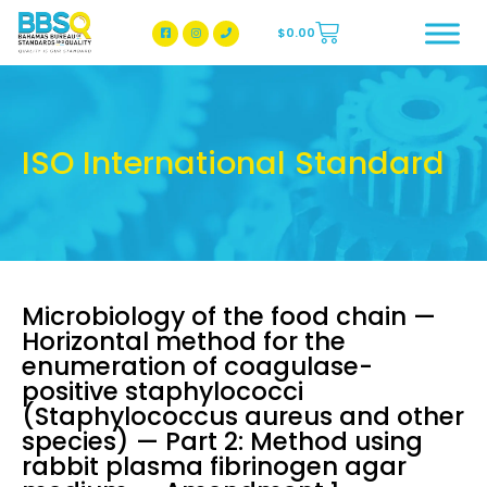
$
0.00
BBSQ Facebook Page
BBSQ Instagram Page
ISO International Standard
Microbiology of the food chain —
Horizontal method for the
enumeration of coagulase-
positive staphylococci
(Staphylococcus aureus and other
species) — Part 2: Method using
rabbit plasma fibrinogen agar