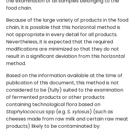
the examination of all samples belonging to the
food chain.
Because of the large variety of products in the food
chain, it is possible that this horizontal method is
not appropriate in every detail for all products.
Nevertheless, it is expected that the required
modifications are minimized so that they do not
result in a significant deviation from this horizontal
method.
Based on the information available at the time of
publication of this document, this method is not
considered to be (fully) suited to the examination
of fermented products or other products
containing technological flora based on
Staphylococcus
spp (e.g.
S. xylosus
) (such as
cheeses made from raw milk and certain raw meat
products) likely to be contaminated by: