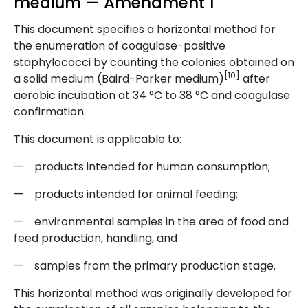
medium — Amendment 1
This document specifies a horizontal method for
the enumeration of coagulase-positive
staphylococci by counting the colonies obtained on
[10]
a solid medium (Baird-Parker medium)
after
aerobic incubation at 34 °C to 38 °C and coagulase
confirmation.
This document is applicable to:
— products intended for human consumption;
— products intended for animal feeding;
— environmental samples in the area of food and
feed production, handling, and
— samples from the primary production stage.
This horizontal method was originally developed for