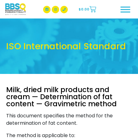
$
0.00
BBSQ Facebook Page
BBSQ Instagram Page
ISO International Standard
Milk, dried milk products and
cream — Determination of fat
content — Gravimetric method
This document specifies the method for the
determination of fat content.
The method is applicable to: