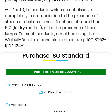
—
For h), to products which do not dissolve
completely in ammonia due to the presence of
starch or dextrin at mass fractions of more than
5 % (in dry matter), or to the presence of hard
lumps. For such products, a method using the
Weibull-Berntrop principle is suitable, e.g.
ISO
8262
–
1
|
IDF
124
–
1
.
Purchase ISO Standard
Publication Date: 2022-11-21
Ref: ISO 23318:2022
stdNumber: 23318
Version: 1