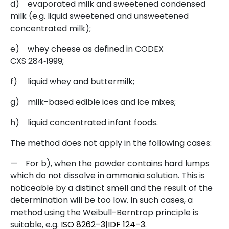
d)
evaporated milk and sweetened condensed
milk (e.g. liquid sweetened and unsweetened
concentrated milk);
e)
whey cheese as defined in CODEX
CXS 284‑1999;
f)
liquid whey and buttermilk;
g)
milk-based edible ices and ice mixes;
h)
liquid concentrated infant foods.
The method does not apply in the following cases:
—
For b), when the powder contains hard lumps
which do not dissolve in ammonia solution. This is
noticeable by a distinct smell and the result of the
determination will be too low. In such cases, a
method using the Weibull-Berntrop principle is
suitable, e.g.
ISO
8262
–
3
|
IDF
124
–
3
.