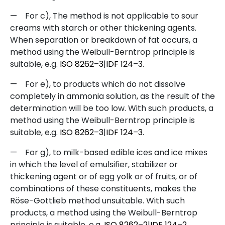
—
For c), The method is not applicable to sour
creams with starch or other thickening agents.
When separation or breakdown of fat occurs, a
method using the Weibull-Berntrop principle is
suitable, e.g.
ISO
8262
–
3
|
IDF
124
–
3
.
—
For e), to products which do not dissolve
completely in ammonia solution, as the result of the
determination will be too low. With such products, a
method using the Weibull-Berntrop principle is
suitable, e.g.
ISO
8262
–
3
|
IDF
124
–
3
.
—
For g), to milk-based edible ices and ice mixes
in which the level of emulsifier, stabilizer or
thickening agent or of egg yolk or of fruits, or of
combinations of these constituents, makes the
Röse-Gottlieb method unsuitable. With such
products, a method using the Weibull-Berntrop
principle is suitable, e.g.
ISO
8262
–
2
|
IDF
124
–
2
.