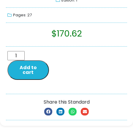
Edition: 1
Pages: 27
$
170.62
Add to
cart
Share this Standard