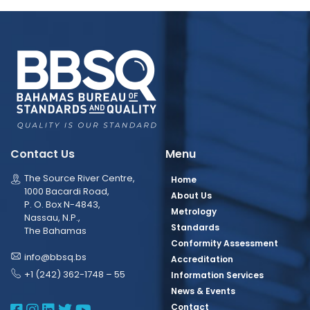
Contact Us
Menu
The Source River Centre,
Home
1000 Bacardi Road,
About Us
P. O. Box N-4843,
Metrology
Nassau, N.P.,
Standards
The Bahamas
Conformity Assessment
info@bbsq.bs
Accreditation
+1 (242) 362-1748 – 55
Information Services
News & Events
BBSQ Facebook Page
BBSQ Instagram Page
BBSQ Linkedin Page
BBSQ Twitter Page
BBSQ Youtube Page
Contact