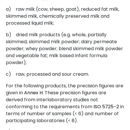
a)
raw milk (cow, sheep, goat), reduced fat milk,
skimmed milk, chemically preserved milk and
processed liquid milk;
b)
dried milk products (e.g. whole, partially
skimmed, skimmed milk powder; dairy permeate
powder; whey powder; blend skimmed milk powder
and vegetable fat; milk based infant formula
powder);
c)
raw, processed and sour cream.
For the following products, the precision figures are
given in
Annex H
. These precision figures are
derived from interlaboratory studies not
conforming to the requirements from
ISO
5725
–
2
in
terms of number of samples (< 6) and number of
participating laboratories (< 8).