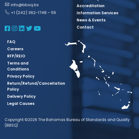
info@bbsq.bs
Accreditation
+1 (242) 362-1748 – 55
Information Services
News & Events
BBSQ Facebook Page
BBSQ Instagram Page
BBSQ Linkedin Page
BBSQ Twitter Page
BBSQ Youtube Page
Contact
FAQ
Careers
RFP/REIO
Terms and
Conditions
Privacy Policy
Return/Refund/Cancellation
Policy
Delivery Policy
Legal Causes
Copyright ©2026 The Bahamas Bureau of Standards and Quality
(BBSQ)