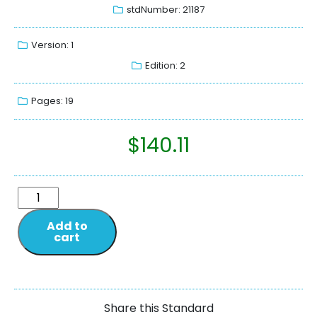
stdNumber: 21187
Version: 1
Edition: 2
Pages: 19
$
140.11
Add to
cart
Share this Standard