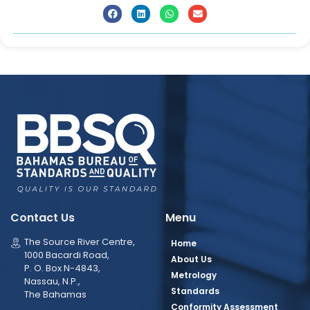
Contact Us
Menu
The Source River Centre,
Home
1000 Bacardi Road,
About Us
P. O. Box N-4843,
Metrology
Nassau, N.P.,
Standards
The Bahamas
Conformity Assessment