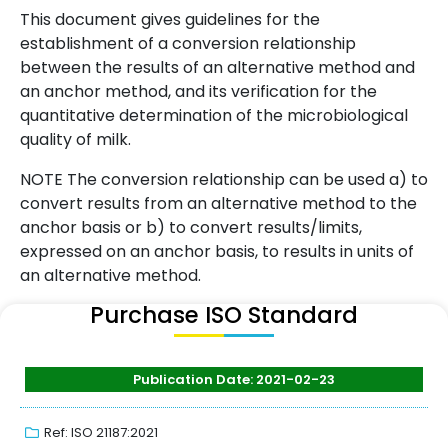
This document gives guidelines for the
establishment of a conversion relationship
between the results of an alternative method and
an anchor method, and its verification for the
quantitative determination of the microbiological
quality of milk.
NOTE The conversion relationship can be used a) to
convert results from an alternative method to the
anchor basis or b) to convert results/limits,
expressed on an anchor basis, to results in units of
an alternative method.
Purchase ISO Standard
Publication Date: 2021-02-23
Ref: ISO 21187:2021