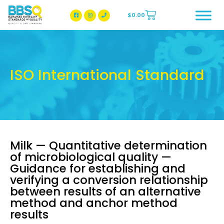
$
0.00
BBSQ Facebook Page
BBSQ Instagram Page
ISO International Standard
Milk — Quantitative determination
of microbiological quality —
Guidance for establishing and
verifying a conversion relationship
between results of an alternative
method and anchor method
results