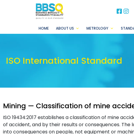
BB
B
HOME
ABOUT US
METROLOGY
STAND
ISO International Standard
Mining — Classification of mine acc
ISO 19434:2017 establishes a classification of mine accid
of accident, and by their results or consequences. The l
into consequences on people, not equipment or machin