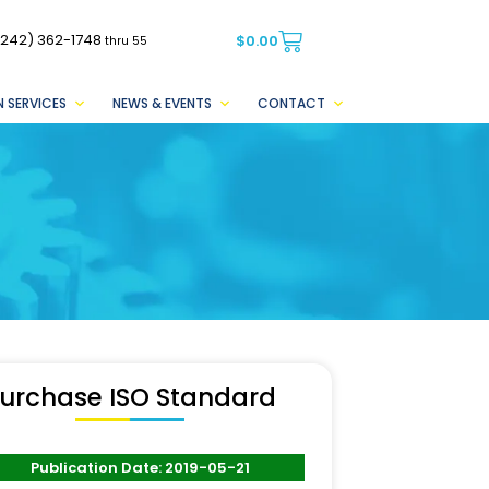
(242) 362-1748
$
0.00
thru 55
 SERVICES
NEWS & EVENTS
CONTACT
urchase ISO Standard
Publication Date: 2019-05-21