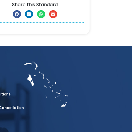
Share this Standard
itions
Cancellation