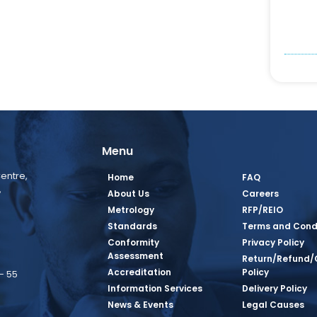
Menu
entre,
Home
FAQ
,
About Us
Careers
Metrology
RFP/REIO
Standards
Terms and Cond
Conformity
Privacy Policy
Assessment
Return/Refund/
Accreditation
Policy
– 55
Information Services
Delivery Policy
News & Events
Legal Causes
book Page
tagram Page
inkedin Page
 Twitter Page
SQ Youtube Page