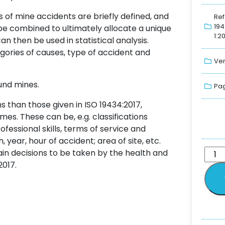
 of mine accidents are briefly defined, and
Ref
19
be combined to ultimately allocate a unique
1:2
n then be used in statistical analysis.
egories of causes, type of accident and
Ver
und mines.
Pag
s than those given in ISO 19434:2017,
mes. These can be, e.g. classifications
fessional skills, terms of service and
ear, hour of accident; area of site, etc.
ain decisions to be taken by the health and
2017.