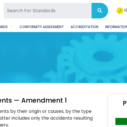
SQ Facebook Page
BSQ Instagram Page
1
ARDS
CONFORMITY ASSESSMENT
ACCREDITATION
INFORMATION
idents — Amendment 1
P
ents by their origin or causes, by the type
atter includes only the accidents resulting
ery.