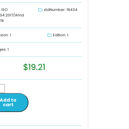
: ISO
stdNumber: 19434
434:2017/Amd
019
sion: 1
Edition: 1
es: 1
$
19.21
Add to
cart