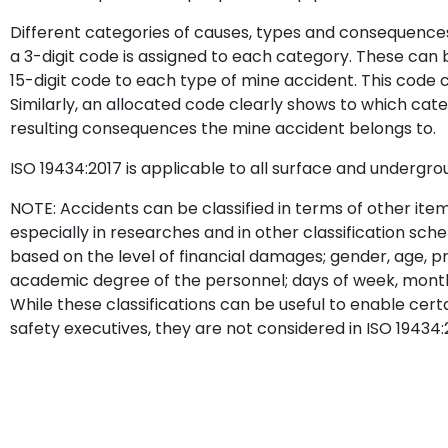
Different categories of causes, types and consequences
a 3-digit code is assigned to each category. These can 
15-digit code to each type of mine accident. This code ca
Similarly, an allocated code clearly shows to which cat
resulting consequences the mine accident belongs to.
ISO 19434:2017 is applicable to all surface and undergro
NOTE: Accidents can be classified in terms of other item
especially in researches and in other classification sche
based on the level of financial damages; gender, age, pro
academic degree of the personnel; days of week, month, y
While these classifications can be useful to enable cert
safety executives, they are not considered in ISO 19434: