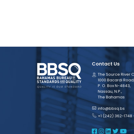
Contact Us
The Source River C
1000 Bacardi Road
P. O. Box N-4843,
Nassau, N.P.,
The Bahamas
info@bbsq.bs
+1 (242) 362-1748 
BBSQ Face
BBSQ Ins
BBSQ L
BBSQ
BB