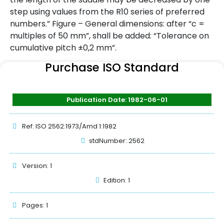
step using values from the R10 series of preferred
numbers.” Figure – General dimensions: after “c =
multiples of 50 mm”, shall be added: “Tolerance on
cumulative pitch ±0,2 mm”.
Purchase ISO Standard
Publication Date: 1982-06-01
Ref: ISO 2562:1973/Amd 1:1982
stdNumber: 2562
Version: 1
Edition: 1
Pages: 1