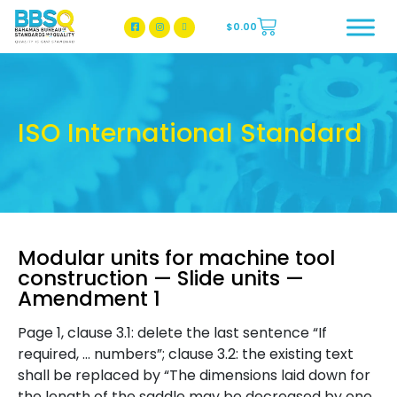
$
0.00
BBSQ Facebook Page
BBSQ Instagram Page
ISO International Standard
Modular units for machine tool
construction — Slide units —
Amendment 1
Page 1, clause 3.1: delete the last sentence “If
required, … numbers”; clause 3.2: the existing text
shall be replaced by “The dimensions laid down for
the length of the saddle may be decreased by one