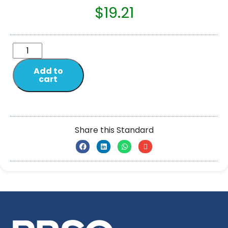
$
19.21
Add to
cart
Share this Standard