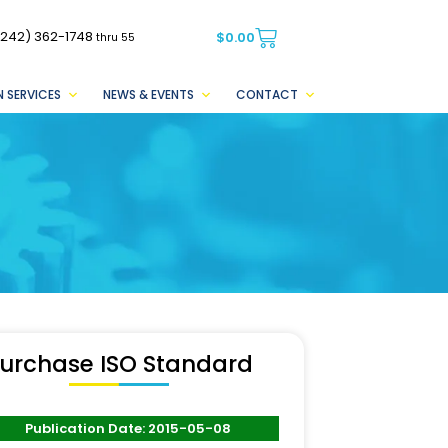
(242) 362-1748
$
0.00
thru 55
 SERVICES
NEWS & EVENTS
CONTACT
urchase ISO Standard
Publication Date: 2015-05-08