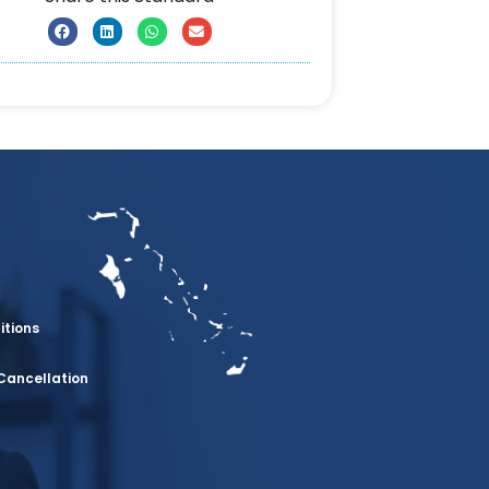
itions
Cancellation