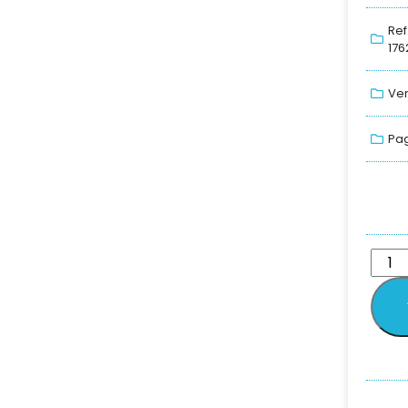
Ref
176
Ver
Pag