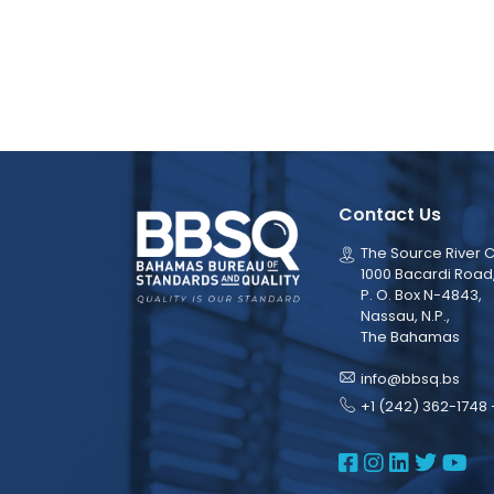
Contact Us
The Source River C
1000 Bacardi Road
P. O. Box N-4843,
Nassau, N.P.,
The Bahamas
info@bbsq.bs
+1 (242) 362-1748 
BBSQ Face
BBSQ Ins
BBSQ L
BBSQ
BB