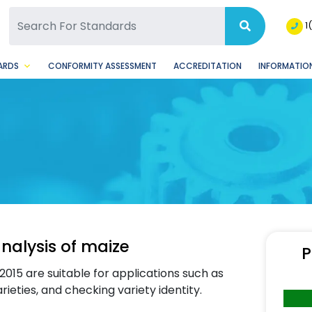
SQ Facebook Page
BSQ Instagram Page
1
ARDS
CONFORMITY ASSESSMENT
ACCREDITATION
INFORMATION
nalysis of maize
P
015 are suitable for applications such as
rieties, and checking variety identity.