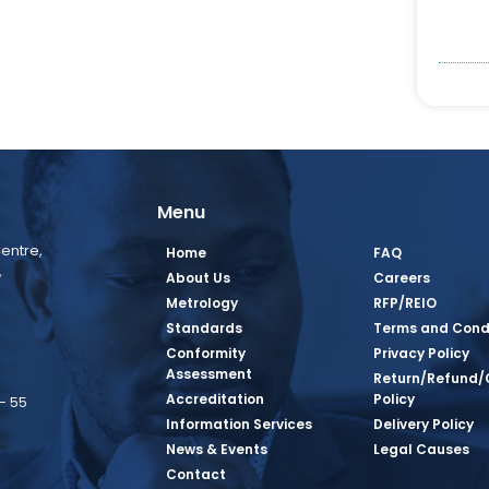
Menu
entre,
Home
FAQ
,
About Us
Careers
Metrology
RFP/REIO
Standards
Terms and Cond
Conformity
Privacy Policy
Assessment
Return/Refund/
Accreditation
Policy
– 55
Information Services
Delivery Policy
News & Events
Legal Causes
book Page
tagram Page
inkedin Page
 Twitter Page
SQ Youtube Page
Contact