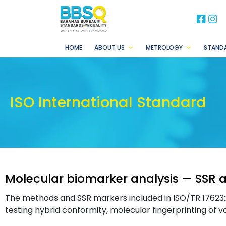
BB
B
HOME
ABOUT US
METROLOGY
STAND
ISO International Standard
Molecular biomarker analysis — SSR a
The methods and SSR markers included in ISO/TR 17623:2
testing hybrid conformity, molecular fingerprinting of va