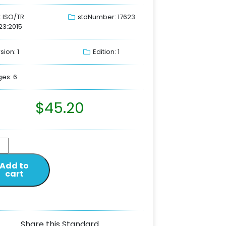
: ISO/TR
stdNumber: 17623
23:2015
sion: 1
Edition: 1
es: 6
$
45.20
Add to
cart
Share this Standard