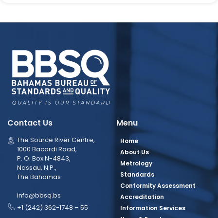
Contact Us
Menu
The Source River Centre,
Home
1000 Bacardi Road,
About Us
P. O. Box N-4843,
Metrology
Nassau, N.P.,
Standards
The Bahamas
Conformity Assessment
info@bbsq.bs
Accreditation
+1 (242) 362-1748 – 55
Information Services