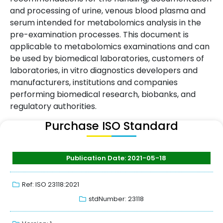
and processing of urine, venous blood plasma and
serum intended for metabolomics analysis in the
pre-examination processes. This document is
applicable to metabolomics examinations and can
be used by biomedical laboratories, customers of
laboratories, in vitro diagnostics developers and
manufacturers, institutions and companies
performing biomedical research, biobanks, and
regulatory authorities.
Purchase ISO Standard
Publication Date: 2021-05-18
Ref: ISO 23118:2021
stdNumber: 23118