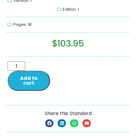
Version: 1
Edition: 1
Pages: 18
$
103.95
Add to
cart
Share this Standard