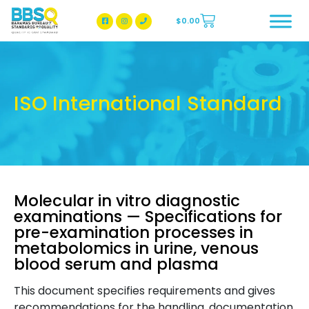
$
0.00
BBSQ Facebook Page
BBSQ Instagram Page
ISO International Standard
Molecular in vitro diagnostic
examinations — Specifications for
pre-examination processes in
metabolomics in urine, venous
blood serum and plasma
This document specifies requirements and gives
recommendations for the handling, documentation