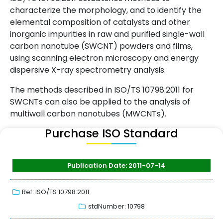
characterize the morphology, and to identify the
elemental composition of catalysts and other
inorganic impurities in raw and purified single-wall
carbon nanotube (SWCNT) powders and films,
using scanning electron microscopy and energy
dispersive X-ray spectrometry analysis.
The methods described in ISO/TS 10798:2011 for
SWCNTs can also be applied to the analysis of
multiwall carbon nanotubes (MWCNTs).
Purchase ISO Standard
Publication Date: 2011-07-14
Ref: ISO/TS 10798:2011
stdNumber: 10798