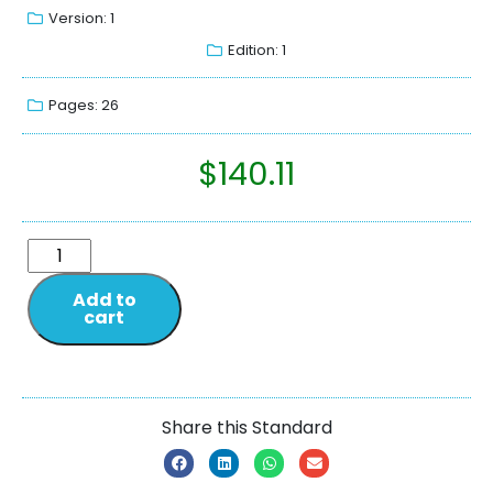
Version: 1
Edition: 1
Pages: 26
$
140.11
Add to
cart
Share this Standard