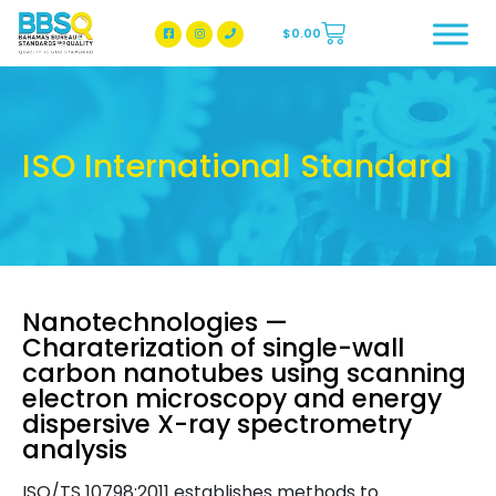
$
0.00
BBSQ Facebook Page
BBSQ Instagram Page
ISO International Standard
Nanotechnologies —
Charaterization of single-wall
carbon nanotubes using scanning
electron microscopy and energy
dispersive X-ray spectrometry
analysis
ISO/TS 10798:2011 establishes methods to