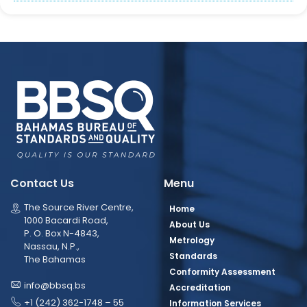
Contact Us
Menu
The Source River Centre,
Home
1000 Bacardi Road,
About Us
P. O. Box N-4843,
Metrology
Nassau, N.P.,
Standards
The Bahamas
Conformity Assessment
info@bbsq.bs
Accreditation
+1 (242) 362-1748 – 55
Information Services