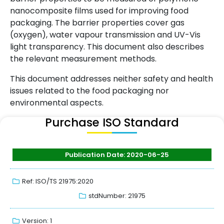
nanocomposite films used for improving food
packaging. The barrier properties cover gas
(oxygen), water vapour transmission and UV-Vis
light transparency. This document also describes
the relevant measurement methods.
This document addresses neither safety and health
issues related to the food packaging nor
environmental aspects.
Purchase ISO Standard
Publication Date: 2020-06-25
Ref: ISO/TS 21975:2020
stdNumber: 21975
Version: 1