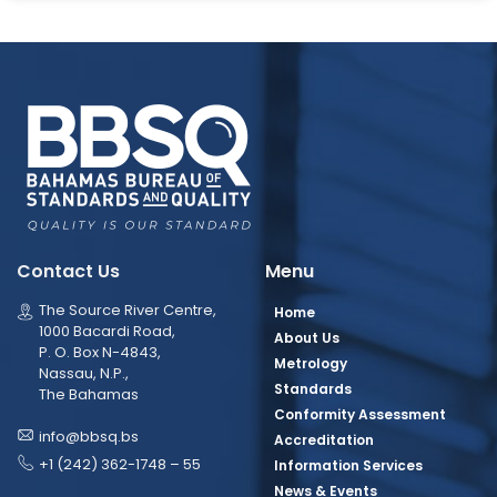
Contact Us
Menu
The Source River Centre,
Home
1000 Bacardi Road,
About Us
P. O. Box N-4843,
Metrology
Nassau, N.P.,
Standards
The Bahamas
Conformity Assessment
info@bbsq.bs
Accreditation
+1 (242) 362-1748 – 55
Information Services
News & Events