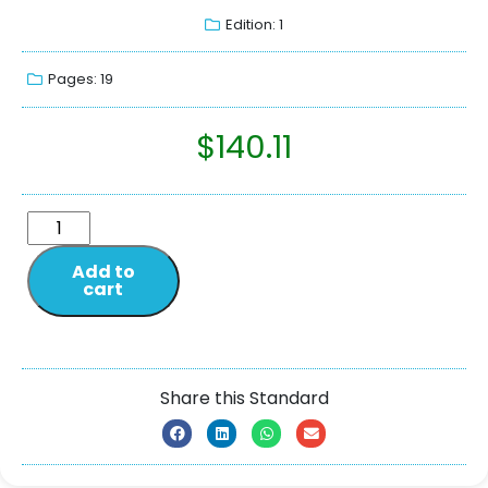
Edition: 1
Pages: 19
$
140.11
Add to
cart
Share this Standard