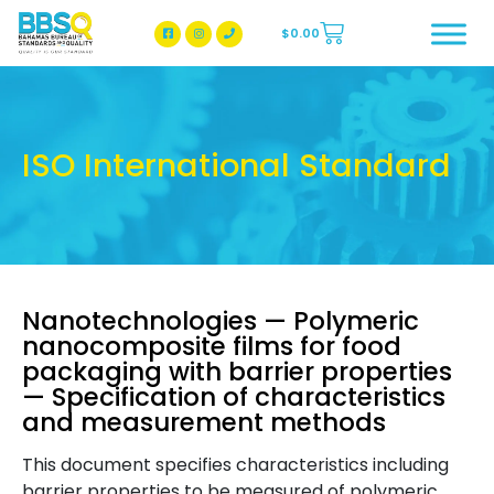
$
0.00
BBSQ Facebook Page
BBSQ Instagram Page
ISO International Standard
Nanotechnologies — Polymeric
nanocomposite films for food
packaging with barrier properties
— Specification of characteristics
and measurement methods
This document specifies characteristics including
barrier properties to be measured of polymeric