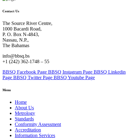
Contact Us
The Source River Centre,
1000 Bacardi Road,
P. O. Box N-4843,
Nassau, N.P.,
The Bahamas
info@bbsq.bs
+1 (242) 362-1748 – 55
BBSQ Facebook Page
BBSQ Instagram Page
BBSQ Linkedin
Page
BBSQ Twitter Page
BBSQ Youtube Page
Menu
Home
About Us
Metrology
Standards
Conformity Assessment
Accreditation
Information Services