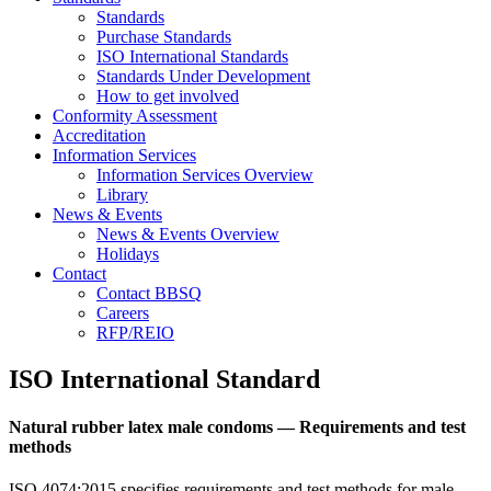
Standards
Purchase Standards
ISO International Standards
Standards Under Development
How to get involved
Conformity Assessment
Accreditation
Information Services
Information Services Overview
Library
News & Events
News & Events Overview
Holidays
Contact
Contact BBSQ
Careers
RFP/REIO
ISO International Standard
Natural rubber latex male condoms — Requirements and test
methods
ISO 4074:2015 specifies requirements and test methods for male