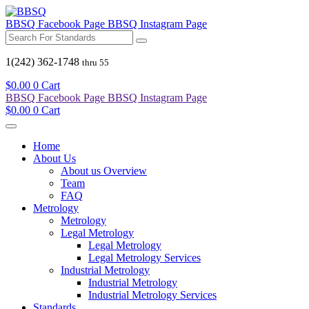
BBSQ Facebook Page
BBSQ Instagram Page
1(242) 362-1748
thru 55
$
0.00
0
Cart
BBSQ Facebook Page
BBSQ Instagram Page
$
0.00
0
Cart
Home
About Us
About us Overview
Team
FAQ
Metrology
Metrology
Legal Metrology
Legal Metrology
Legal Metrology Services
Industrial Metrology
Industrial Metrology
Industrial Metrology Services
Standards