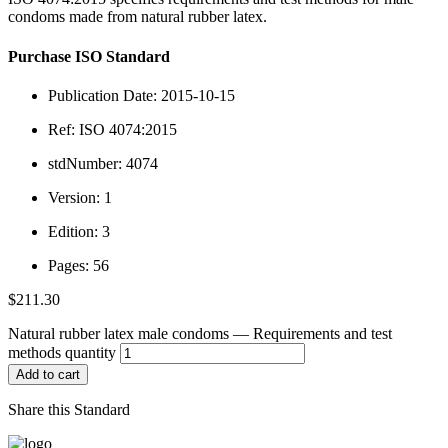
condoms made from natural rubber latex.
Purchase ISO Standard
Publication Date: 2015-10-15
Ref: ISO 4074:2015
stdNumber: 4074
Version: 1
Edition: 3
Pages: 56
$
211.30
Natural rubber latex male condoms — Requirements and test
methods quantity
Add to cart
Share this Standard