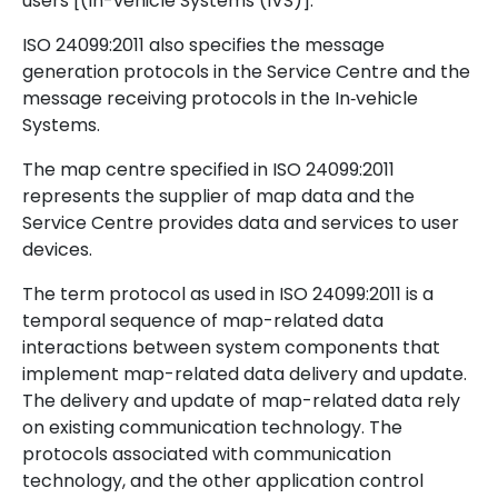
users [(In-vehicle Systems (IVS)].
ISO 24099:2011 also specifies the message
generation protocols in the Service Centre and the
message receiving protocols in the In‑vehicle
Systems.
The map centre specified in ISO 24099:2011
represents the supplier of map data and the
Service Centre provides data and services to user
devices.
The term protocol as used in ISO 24099:2011 is a
temporal sequence of map-related data
interactions between system components that
implement map-related data delivery and update.
The delivery and update of map-related data rely
on existing communication technology. The
protocols associated with communication
technology, and the other application control