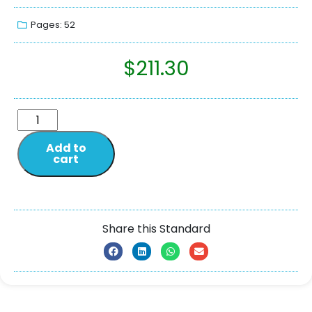
Pages: 52
$
211.30
Add to
cart
Share this Standard