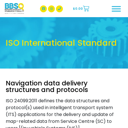
$
0.00
BBSQ Facebook Page
BBSQ Instagram Page
ISO International Standard
Navigation data delivery
structures and protocols
ISO 24099:2011 defines the data structures and
protocol(s) used in intelligent transport system
(ITS) applications for the delivery and update of
map-related data from Service Centre (SC) to