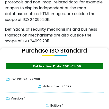
protocols and non-map-related data, for example
images to display independent of the map
database such as HTML images, are outside the
scope of ISO 24099:2011.
Definitions of security mechanisms and business
transaction mechanisms are also outside the
scope of ISO 24099:2011.
Purchase ISO Standard
Publication Date: 2011-01-06
Ref: ISO 24099:2011
stdNumber: 24099
Version: 1
Edition: 1