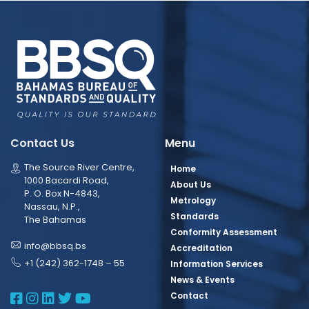
Contact Us
Menu
The Source River Centre,
Home
1000 Bacardi Road,
About Us
P. O. Box N-4843,
Metrology
Nassau, N.P.,
Standards
The Bahamas
Conformity Assessment
info@bbsq.bs
Accreditation
+1 (242) 362-1748 – 55
Information Services
News & Events
BBSQ Facebook Page
BBSQ Instagram Page
BBSQ Linkedin Page
BBSQ Twitter Page
BBSQ Youtube Page
Contact