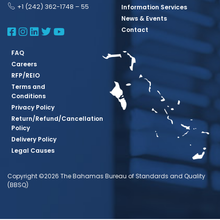
+1 (242) 362-1748 – 55
Information Services
News & Events
BBSQ Facebook Page
BBSQ Instagram Page
BBSQ Linkedin Page
BBSQ Twitter Page
BBSQ Youtube Page
Contact
FAQ
Careers
RFP/REIO
Terms and
Conditions
Privacy Policy
Return/Refund/Cancellation
Policy
Delivery Policy
Legal Causes
Copyright ©2026 The Bahamas Bureau of Standards and Quality
(BBSQ)