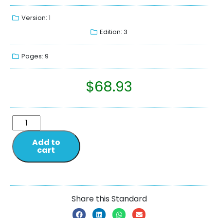
Version: 1
Edition: 3
Pages: 9
$
68.93
Add to
cart
Share this Standard