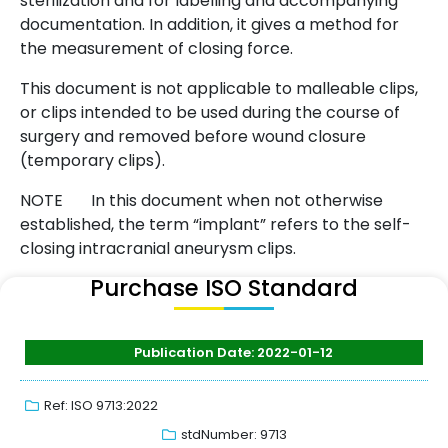
sterilization and for labelling and accompanying
documentation. In addition, it gives a method for
the measurement of closing force.
This document is not applicable to malleable clips,
or clips intended to be used during the course of
surgery and removed before wound closure
(temporary clips).
NOTE In this document when not otherwise
established, the term “implant” refers to the self-
closing intracranial aneurysm clips.
Purchase ISO Standard
Publication Date: 2022-01-12
Ref: ISO 9713:2022
stdNumber: 9713