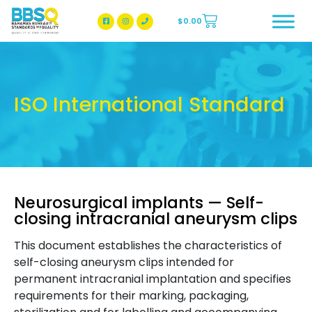
$
0.00
BBSQ Facebook Page
BBSQ Instagram Page
ISO International Standard
Neurosurgical implants — Self-
closing intracranial aneurysm clips
This document establishes the characteristics of
self-closing aneurysm clips intended for
permanent intracranial implantation and specifies
requirements for their marking, packaging,