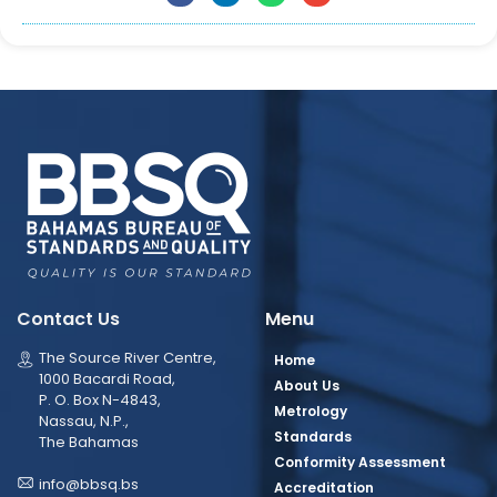
Contact Us
Menu
The Source River Centre,
Home
1000 Bacardi Road,
About Us
P. O. Box N-4843,
Metrology
Nassau, N.P.,
Standards
The Bahamas
Conformity Assessment
info@bbsq.bs
Accreditation