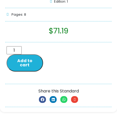
Edition: 1
Pages: 8
$
71.19
Add to
cart
Share this Standard