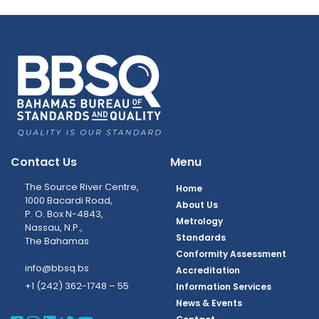
Contact Us
Menu
The Source River Centre,
Home
1000 Bacardi Road,
About Us
P. O. Box N-4843,
Metrology
Nassau, N.P.,
Standards
The Bahamas
Conformity Assessment
info@bbsq.bs
Accreditation
+1 (242) 362-1748 – 55
Information Services
News & Events