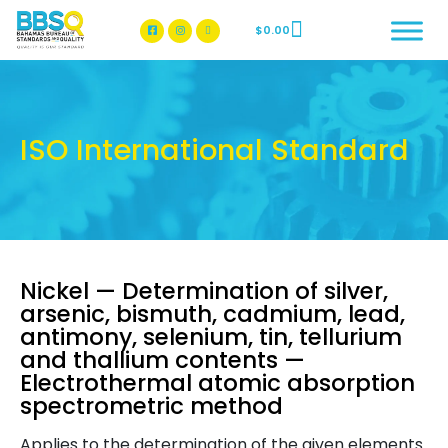
$
0.00
BBSQ Facebook Page
BBSQ Instagram Page
ISO International Standard
Nickel — Determination of silver,
arsenic, bismuth, cadmium, lead,
antimony, selenium, tin, tellurium
and thallium contents —
Electrothermal atomic absorption
spectrometric method
Applies to the determination of the given elements