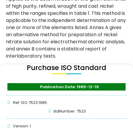
of high purity, refined, wrought and cast nickel
within the ranges specifies in table 1. This method is
applicable to the indipendent determination of any
one or more of the elements listed. Annex A gives
an alternative method for preparation of nickel
nitrate solution for electrothermal atomic analysis,
and annex B contains a statistical report of
interlaboratory tests.
Purchase ISO Standard
Publication Date: 1985-12-19
Ref: ISO 7523:1985
stdNumber: 7523
Version: 1