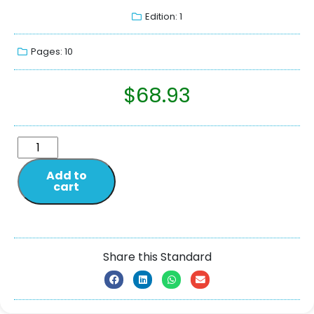
Edition: 1
Pages: 10
$
68.93
Add to
cart
Share this Standard