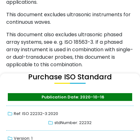
applications.
This document excludes ultrasonic instruments for
continuous waves.
This document also excludes ultrasonic phased
array systems, see e. g. ISO 18563-3. If a phased
array instrument is used in combination with single-
or dual-transducer probes, this document is
applicable to this combination.
Purchase ISO Standard
Publication Date: 2020-10-16
Ref: ISO 22232-3:2020
stdNumber: 22232
Version: 1