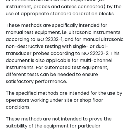
instrument, probes and cables connected) by the
use of appropriate standard calibration blocks.
These methods are specifically intended for
manual test equipment, i.e. ultrasonic instruments
according to ISO 22232-1, and for manual ultrasonic
non-destructive testing with single- or dual-
transducer probes according to ISO 22232-2. This
document is also applicable for multi-channel
instruments. For automated test equipment,
different tests can be needed to ensure
satisfactory performance.
The specified methods are intended for the use by
operators working under site or shop floor
conditions.
These methods are not intended to prove the
suitability of the equipment for particular