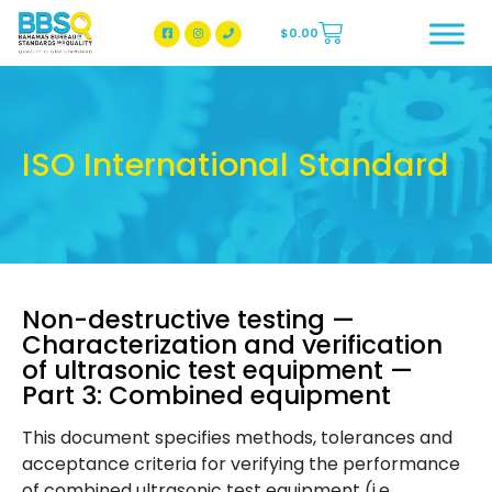
$
0.00
BBSQ Facebook Page
BBSQ Instagram Page
ISO International Standard
Non-destructive testing —
Characterization and verification
of ultrasonic test equipment —
Part 3: Combined equipment
This document specifies methods, tolerances and
acceptance criteria for verifying the performance
of combined ultrasonic test equipment (i.e.