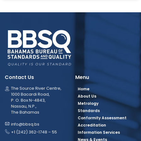
Contact Us
Menu
The Source River Centre,
Home
1000 Bacardi Road,
About Us
P. O. Box N-4843,
Metrology
Nassau, N.P.,
Standards
The Bahamas
Conformity Assessment
info@bbsq.bs
Accreditation
+1 (242) 362-1748 – 55
Information Services
News & Events