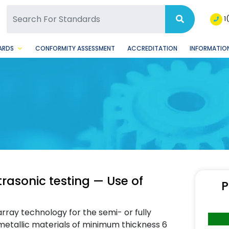
SQ Facebook Page
BSQ Instagram Page
1
ARDS
CONFORMITY ASSESSMENT
ACCREDITATION
INFORMATION
trasonic testing — Use of
P
rray technology for the semi- or fully
 metallic materials of minimum thickness 6