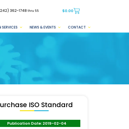
(242) 362-1748
$
0.00
thru 55
 SERVICES
NEWS & EVENTS
CONTACT
urchase ISO Standard
Publication Date: 2019-02-04