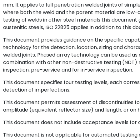
mm. It applies to full penetration welded joints of simpl
where both the weld and the parent material are low-all
testing of welds in other steel materials this document
austenitic steels, ISO 22825 applies in addition to this 
This document provides guidance on the specific capabil
technology for the detection, location, sizing and charact
welded joints. Phased array technology can be used as 
combination with other non-destructive testing (NDT) 
inspection, pre-service and for in-service inspection.
This document specifies four testing levels, each corres
detection of imperfections.
This document permits assessment of discontinuities f
amplitude (equivalent reflector size) and length, or on 
This document does not include acceptance levels for di
This document is not applicable for automated testing o