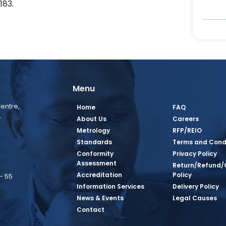
183.
Menu
entre,
Home
FAQ
,
About Us
Careers
Metrology
RFP/REIO
Standards
Terms and Cond
Conformity
Privacy Policy
Assessment
Return/Refund/
Accreditation
Policy
– 55
Information Services
Delivery Policy
News & Events
Legal Causes
book Page
tagram Page
inkedin Page
 Twitter Page
SQ Youtube Page
Contact