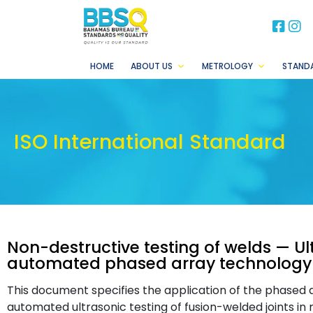
BB
B
HOME
ABOUT US
METROLOGY
STAND
ISO International Standard
Non-destructive testing of welds — Ul
automated phased array technology
This document specifies the application of the phased a
automated ultrasonic testing of fusion-welded joints in