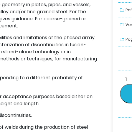
e geometry in plates, pipes, and vessels,
Ref
oy and/or fine grained steel. For the
 gives guidance. For coarse-grained or
Ver
document.
ities and limitations of the phased array
Pag
erization of discontinuities in fusion-
a stand-alone technology or in
methods or techniques, for manufacturing
ponding to a different probability of
or acceptance purposes based either on
height and length.
scontinuities.
f welds during the production of steel