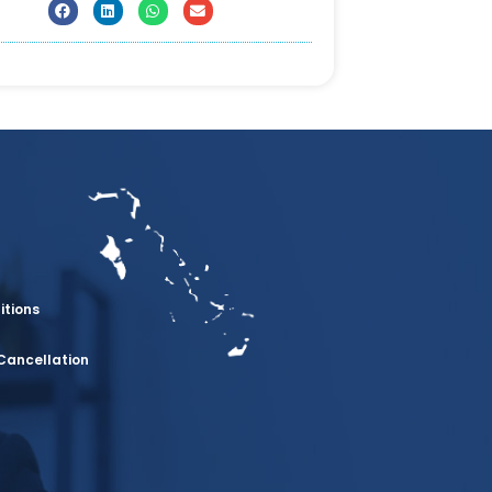
itions
Cancellation