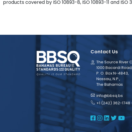
products covered by ISO 10893-8, ISO 10893-11 and ISO 3
Contact Us
The Source River C
1000 Bacardi Road
P. O. Box N-4843,
Nassau, N.P.,
The Bahamas
info@bbsq.bs
+1 (242) 362-1748 
BBSQ Face
BBSQ Ins
BBSQ L
BBSQ
BB