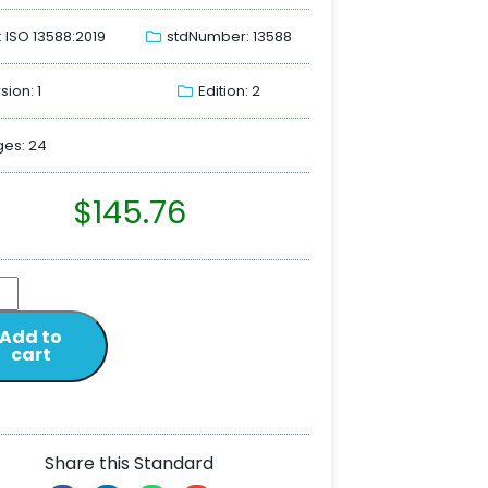
: ISO 13588:2019
stdNumber: 13588
sion: 1
Edition: 2
es: 24
$
145.76
Add to
cart
Share this Standard