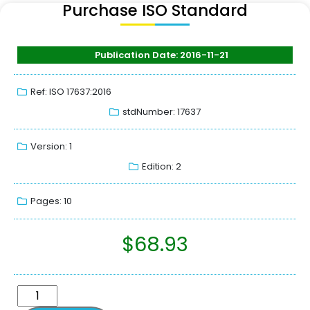
Purchase ISO Standard
Publication Date: 2016-11-21
Ref: ISO 17637:2016
stdNumber: 17637
Version: 1
Edition: 2
Pages: 10
$
68.93