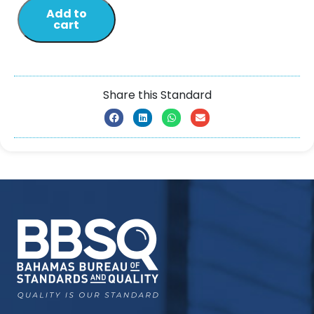
Add to
cart
Share this Standard