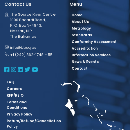
Contact Us
Menu
The Source River Centre,
Home
1000 Bacardi Road,
About Us
P. O. Box N-4843,
Metrology
Nassau, N.P.,
Standards
The Bahamas
Conformity Assessment
info@bbsq.bs
Accreditation
+1 (242) 362-1748 – 55
Information Services
News & Events
BBSQ Facebook Page
BBSQ Instagram Page
BBSQ Linkedin Page
BBSQ Twitter Page
BBSQ Youtube Page
Contact
FAQ
Careers
RFP/REIO
Terms and
Conditions
Privacy Policy
Return/Refund/Cancellation
Policy