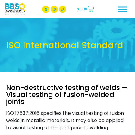
$
0.00
BBSQ Facebook Page
BBSQ Instagram Page
ISO International Standard
Non-destructive testing of welds —
Visual testing of fusion-welded
joints
ISO 17637:2016 specifies the visual testing of fusion
welds in metallic materials. It may also be applied
to visual testing of the joint prior to welding.