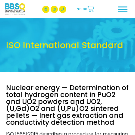
$
0.00
BBSQ Facebook Page
BBSQ Instagram Page
ISO International Standard
Nuclear energy — Determination of
total hydrogen content in PuO2
and UO2 powders and UO2,
(U,Gd)O2 and (U,Pu)O2 sintered
pellets — Inert gas extraction and
conductivity detection method
ISO 15651:2015 describes a procedure for measuring