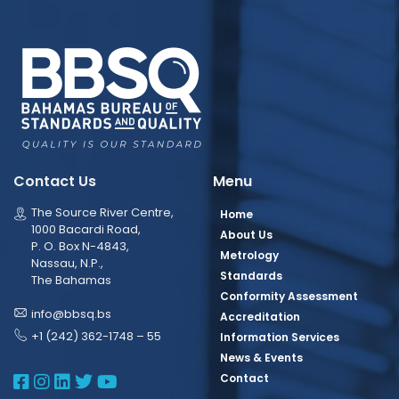
Contact Us
Menu
The Source River Centre,
Home
1000 Bacardi Road,
About Us
P. O. Box N-4843,
Metrology
Nassau, N.P.,
Standards
The Bahamas
Conformity Assessment
info@bbsq.bs
Accreditation
+1 (242) 362-1748 – 55
Information Services
News & Events
BBSQ Facebook Page
BBSQ Instagram Page
BBSQ Linkedin Page
BBSQ Twitter Page
BBSQ Youtube Page
Contact