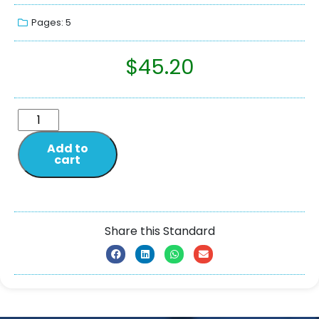
Pages: 5
$
45.20
Add to
cart
Share this Standard