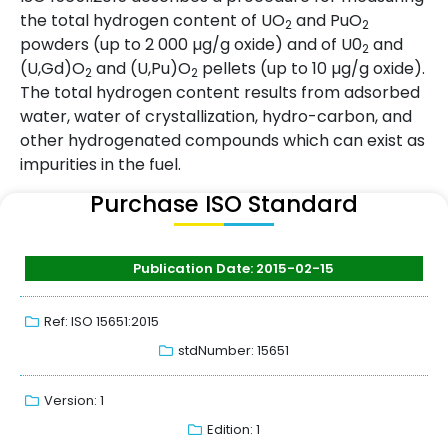
the total hydrogen content of UO
and PuO
2
2
powders (up to 2 000 µg/g oxide) and of U0
and
2
(U,Gd)O
and (U,Pu)O
pellets (up to 10 µg/g oxide).
2
2
The total hydrogen content results from adsorbed
water, water of crystallization, hydro-carbon, and
other hydrogenated compounds which can exist as
impurities in the fuel.
Purchase ISO Standard
Publication Date: 2015-02-15
Ref: ISO 15651:2015
stdNumber: 15651
Version: 1
Edition: 1