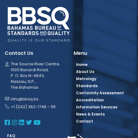
Contact Us
Menu
The Source River Centre,
Home
1000 Bacardi Road,
About Us
P. O. Box N-4843,
Metrology
Nassau, N.P.,
Standards
The Bahamas
Conformity Assessment
info@bbsq.bs
Accreditation
+1 (242) 362-1748 – 55
Information Services
News & Events
BBSQ Facebook Page
BBSQ Instagram Page
BBSQ Linkedin Page
BBSQ Twitter Page
BBSQ Youtube Page
Contact
FAQ