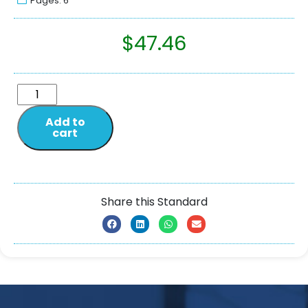
Pages: 6
$
47.46
Add to
cart
Share this Standard