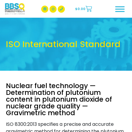
$
0.00
BBSQ Facebook Page
BBSQ Instagram Page
ISO International Standard
Nuclear fuel technology —
Determination of plutonium
content in plutonium dioxide of
nuclear grade quality —
Gravimetric method
ISO 8300:2013 specifies a precise and accurate
gravimetric method for determining the plutonium