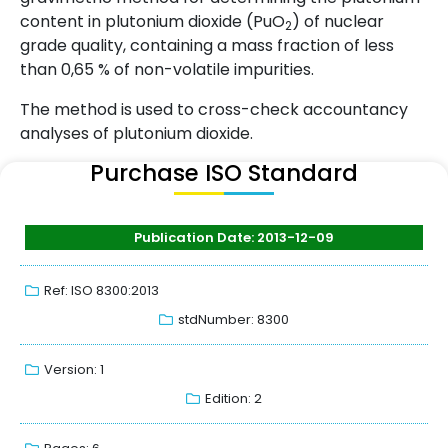
content in plutonium dioxide (PuO
) of nuclear
2
grade quality, containing a mass fraction of less
than 0,65 % of non-volatile impurities.
The method is used to cross-check accountancy
analyses of plutonium dioxide.
Purchase ISO Standard
Publication Date: 2013-12-09
Ref: ISO 8300:2013
stdNumber: 8300
Version: 1
Edition: 2