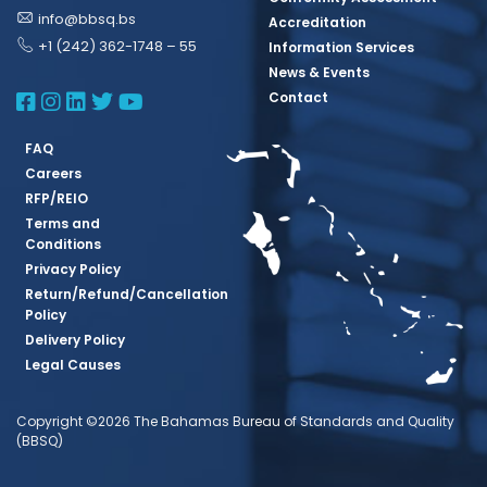
info@bbsq.bs
Accreditation
+1 (242) 362-1748 – 55
Information Services
News & Events
BBSQ Facebook Page
BBSQ Instagram Page
BBSQ Linkedin Page
BBSQ Twitter Page
BBSQ Youtube Page
Contact
FAQ
Careers
RFP/REIO
Terms and
Conditions
Privacy Policy
Return/Refund/Cancellation
Policy
Delivery Policy
Legal Causes
Copyright ©2026 The Bahamas Bureau of Standards and Quality
(BBSQ)