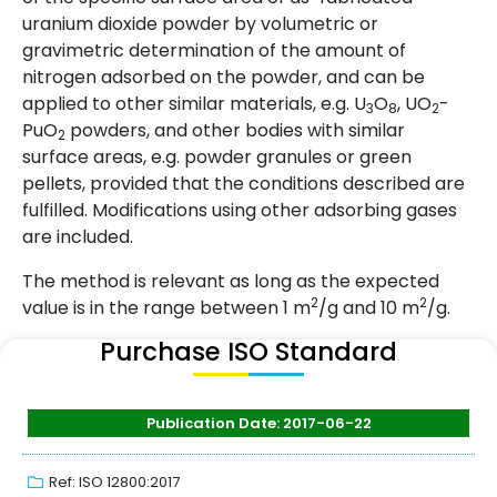
uranium dioxide powder by volumetric or
gravimetric determination of the amount of
nitrogen adsorbed on the powder, and can be
applied to other similar materials, e.g. U
O
, UO
-
3
8
2
PuO
powders, and other bodies with similar
2
surface areas, e.g. powder granules or green
pellets, provided that the conditions described are
fulfilled. Modifications using other adsorbing gases
are included.
The method is relevant as long as the expected
2
2
value is in the range between 1 m
/g and 10 m
/g.
Purchase ISO Standard
Publication Date: 2017-06-22
Ref: ISO 12800:2017