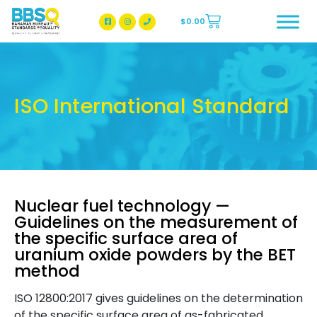
$
0.00
BBSQ Facebook Page
BBSQ Instagram Page
ISO International Standard
Nuclear fuel technology —
Guidelines on the measurement of
the specific surface area of
uranium oxide powders by the BET
method
ISO 12800:2017 gives guidelines on the determination
of the specific surface area of as-fabricated