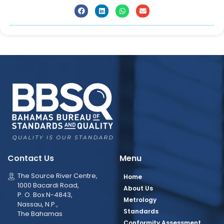
Contact Us
Menu
The Source River Centre,
Home
1000 Bacardi Road,
About Us
P. O. Box N-4843,
Metrology
Nassau, N.P.,
Standards
The Bahamas
Conformity Assessment