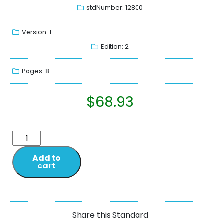
stdNumber: 12800
Version: 1
Edition: 2
Pages: 8
$
68.93
Add to
cart
Share this Standard