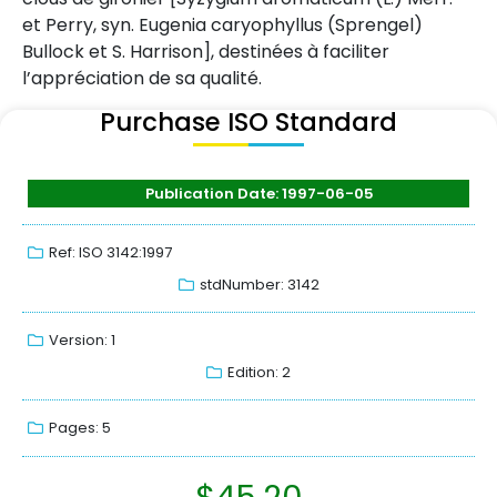
et Perry, syn. Eugenia caryophyllus (Sprengel)
Bullock et S. Harrison], destinées à faciliter
l’appréciation de sa qualité.
Purchase ISO Standard
Publication Date: 1997-06-05
Ref: ISO 3142:1997
stdNumber: 3142
Version: 1
Edition: 2
Pages: 5