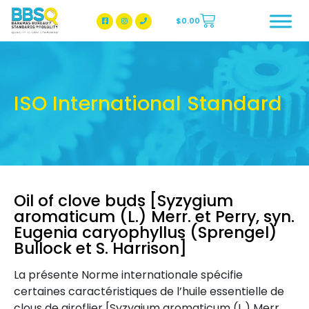
$
0.00
BBSQ Facebook Page
BBSQ Instagram Page
ISO International Standard
Oil of clove buds [Syzygium
aromaticum (L.) Merr. et Perry, syn.
Eugenia caryophyllus (Sprengel)
Bullock et S. Harrison]
La présente Norme internationale spécifie
certaines caractéristiques de l’huile essentielle de
clous de giroflier [Syzygium aromaticum (L.) Merr.