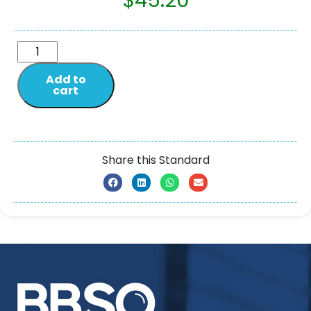
$
45.20
Add to
cart
Share this Standard