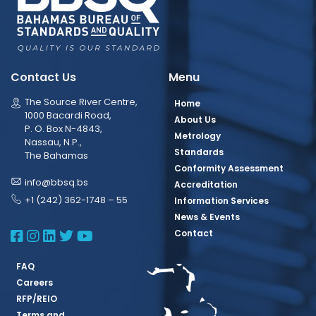
Contact Us
Menu
The Source River Centre,
Home
1000 Bacardi Road,
About Us
P. O. Box N-4843,
Metrology
Nassau, N.P.,
Standards
The Bahamas
Conformity Assessment
info@bbsq.bs
Accreditation
+1 (242) 362-1748 – 55
Information Services
News & Events
BBSQ Facebook Page
BBSQ Instagram Page
BBSQ Linkedin Page
BBSQ Twitter Page
BBSQ Youtube Page
Contact
FAQ
Careers
RFP/REIO
Terms and