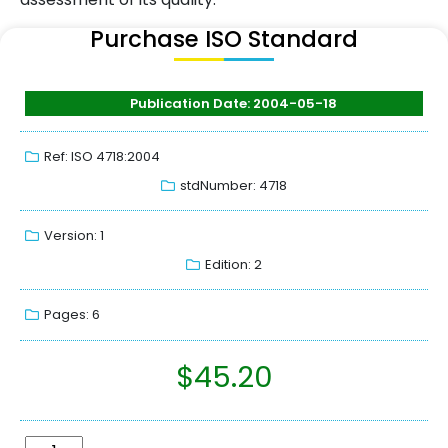
Purchase ISO Standard
Publication Date: 2004-05-18
Ref: ISO 4718:2004
stdNumber: 4718
Version: 1
Edition: 2
Pages: 6
$
45.20