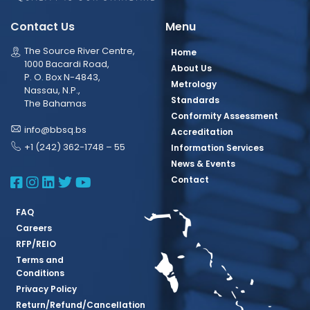
Contact Us
Menu
The Source River Centre,
Home
1000 Bacardi Road,
About Us
P. O. Box N-4843,
Metrology
Nassau, N.P.,
Standards
The Bahamas
Conformity Assessment
info@bbsq.bs
Accreditation
+1 (242) 362-1748 – 55
Information Services
News & Events
BBSQ Facebook Page
BBSQ Instagram Page
BBSQ Linkedin Page
BBSQ Twitter Page
BBSQ Youtube Page
Contact
FAQ
Careers
RFP/REIO
Terms and
Conditions
Privacy Policy
Return/Refund/Cancellation