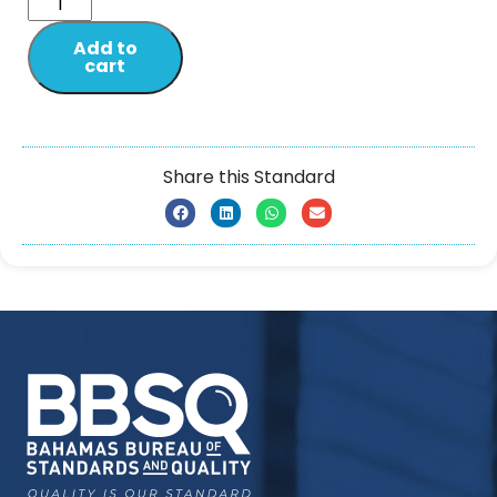
Add to
cart
Share this Standard