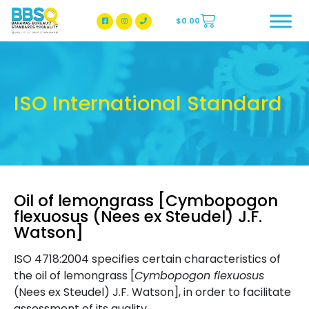
$
0.00
BBSQ Facebook Page
BBSQ Instagram Page
ISO International Standard
Oil of lemongrass [Cymbopogon
flexuosus (Nees ex Steudel) J.F.
Watson]
ISO 4718:2004 specifies certain characteristics of
the oil of lemongrass [
Cymbopogon flexuosus
(Nees ex Steudel) J.F. Watson], in order to facilitate
assessment of its quality.