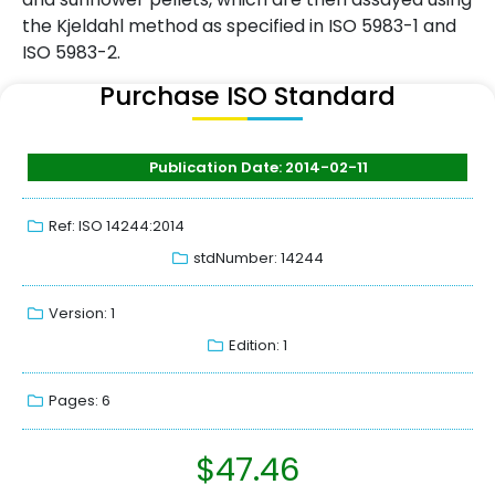
the Kjeldahl method as specified in ISO 5983-1 and
ISO 5983-2.
Purchase ISO Standard
Publication Date: 2014-02-11
Ref: ISO 14244:2014
stdNumber: 14244
Version: 1
Edition: 1
Pages: 6
$
47.46