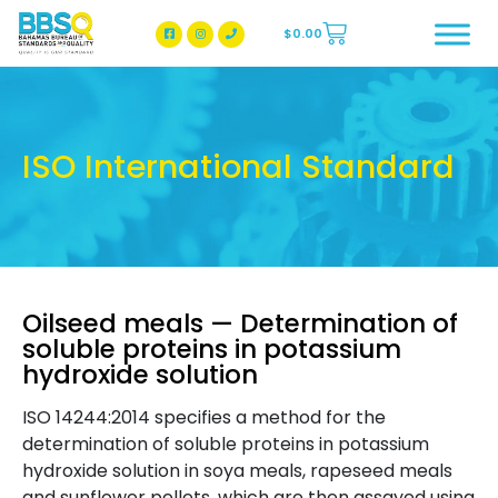
$
0.00
BBSQ Facebook Page
BBSQ Instagram Page
ISO International Standard
Oilseed meals — Determination of
soluble proteins in potassium
hydroxide solution
ISO 14244:2014 specifies a method for the
determination of soluble proteins in potassium
hydroxide solution in soya meals, rapeseed meals
and sunflower pellets, which are then assayed using