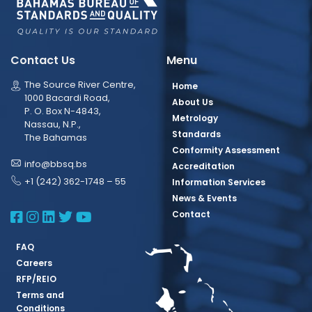
Contact Us
Menu
The Source River Centre,
Home
1000 Bacardi Road,
About Us
P. O. Box N-4843,
Metrology
Nassau, N.P.,
Standards
The Bahamas
Conformity Assessment
info@bbsq.bs
Accreditation
+1 (242) 362-1748 – 55
Information Services
News & Events
BBSQ Facebook Page
BBSQ Instagram Page
BBSQ Linkedin Page
BBSQ Twitter Page
BBSQ Youtube Page
Contact
FAQ
Careers
RFP/REIO
Terms and
Conditions